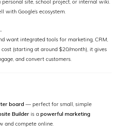
 personal site, school project, or internal wiki.
ell with Google’s ecosystem.
…
d want integrated tools for marketing, CRM,
cost (starting at around $20/month), it gives
engage, and convert customers.
ster board
— perfect for small, simple
ite Builder
is a
powerful marketing
w and compete online.