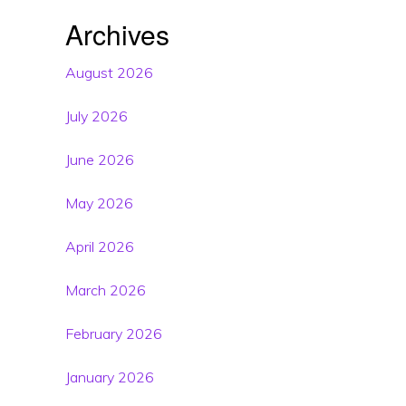
Archives
August 2026
July 2026
June 2026
May 2026
April 2026
March 2026
February 2026
January 2026