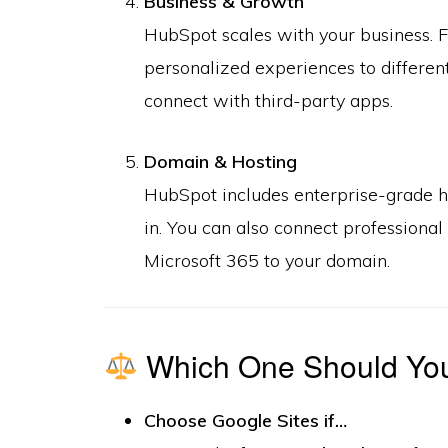
Business & Growth
HubSpot scales with your business. F
personalized experiences to differen
connect with third-party apps.
Domain & Hosting
HubSpot includes enterprise-grade ho
in. You can also connect professiona
Microsoft 365 to your domain.
Which One Should Yo
Choose Google Sites if…