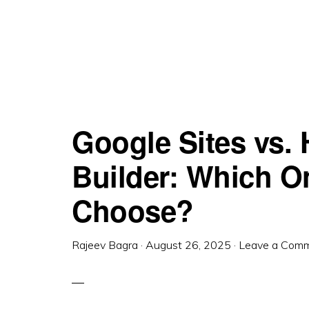
Google Sites vs.
Builder: Which O
Choose?
Rajeev Bagra
·
August 26, 2025
·
Leave a Com