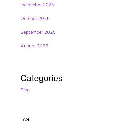
December 2025
October 2025
September 2025
August 2025
Categories
Blog
TAG