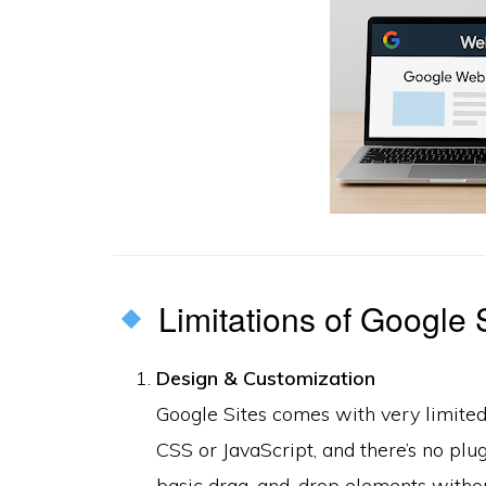
Limitations of Google 
Design & Customization
Google Sites comes with very limite
CSS or JavaScript, and there’s no plu
basic drag-and-drop elements without