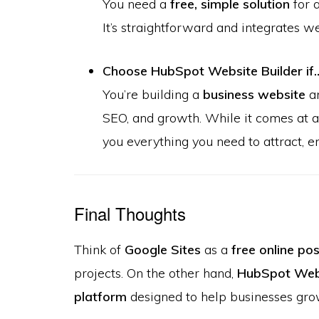
You need a
free, simple solution
for a
It’s straightforward and integrates w
Choose HubSpot Website Builder if
You’re building a
business website
an
SEO, and growth. While it comes at a 
you everything you need to attract, 
Final Thoughts
Think of
Google Sites
as a
free online po
projects. On the other hand,
HubSpot Webs
platform
designed to help businesses gro