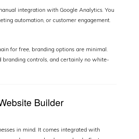
manual integration with Google Analytics. You
arketing automation, or customer engagement.
in for free, branding options are minimal.
 branding controls, and certainly no white-
Website Builder
esses in mind. It comes integrated with