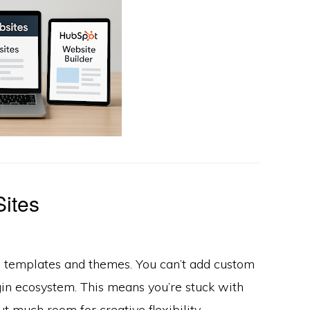
Sites
d templates and themes. You can’t add custom
gin ecosystem. This means you’re stuck with
 much room for creative flexibility.