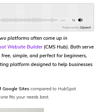
-:--
1x
Powered By
GSpeech
two platforms often come up in
ot Website Builder
(CMS Hub)
. Both serve
 free, simple, and perfect for beginners,
ting platform designed to help businesses
of Google Sites
compared to HubSpot
one fits your needs best.