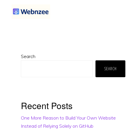
Skip
Skip
Skip
to
to
to
primary
main
primary
WEBNZEE
Webnzee
navigation
content
sidebar
—
Your
Primary
Web
Search
Sidebar
Dev
SEARCH
Companion.
Recent Posts
One More Reason to Build Your Own Website
Instead of Relying Solely on GitHub