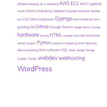
AWS EC2
ai
AWS Lightsail
affiliate marketing
AI Hardware
cloud computing
Azure
Codespace
Computer Hardware
Contabo
Django
CSS
crm
DBMS
DigitalOcean
email marketing
forms
Github
gaming
Git
Google Search
Google Search Console
hardware
HTML
hosting
Hubspot
Keywords
Mainframes
Python
memory
plugins
Quantum Computing
RAM
Recursion
software
SQL
referral marketing
ROM
Stack
storage
Storage
webdev
webhosting
Twilio
Systems
WordPress