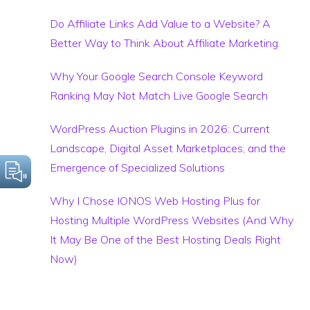
Do Affiliate Links Add Value to a Website? A
Better Way to Think About Affiliate Marketing
Why Your Google Search Console Keyword
Ranking May Not Match Live Google Search
WordPress Auction Plugins in 2026: Current
Landscape, Digital Asset Marketplaces, and the
Emergence of Specialized Solutions
Why I Chose IONOS Web Hosting Plus for
Hosting Multiple WordPress Websites (And Why
It May Be One of the Best Hosting Deals Right
Now)