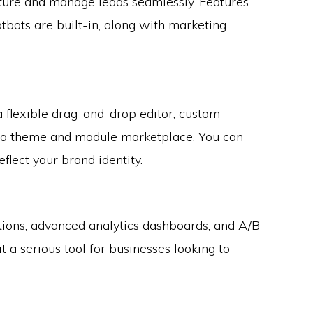
re and manage leads seamlessly. Features
atbots are built-in, along with marketing
a flexible drag-and-drop editor, custom
 a theme and module marketplace. You can
eflect your brand identity.
ns, advanced analytics dashboards, and A/B
it a serious tool for businesses looking to