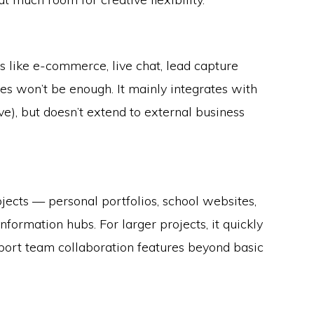
es like e-commerce, live chat, lead capture
es won’t be enough. It mainly integrates with
e), but doesn’t extend to external business
jects — personal portfolios, school websites,
nformation hubs. For larger projects, it quickly
pport team collaboration features beyond basic