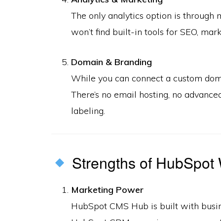
The only analytics option is through 
won’t find built-in tools for SEO, m
Domain & Branding
While you can connect a custom doma
There’s no email hosting, no advanced
labeling.
Strengths of HubSpot 
Marketing Power
HubSpot CMS Hub is built with busin