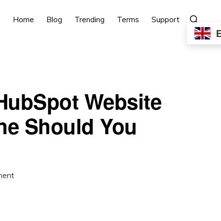
Show
Home
Blog
Trending
Terms
Support
Search
 HubSpot Website
ne Should You
ment