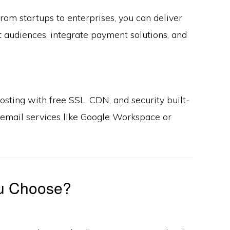
rom startups to enterprises, you can deliver
t audiences, integrate payment solutions, and
sting with free SSL, CDN, and security built-
l email services like Google Workspace or
u Choose?