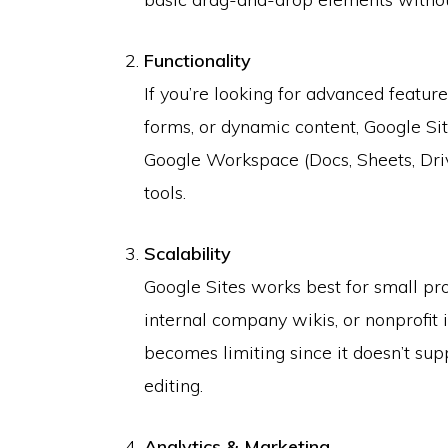
Functionality
If you’re looking for advanced featur
forms, or dynamic content, Google Sit
Google Workspace (Docs, Sheets, Driv
tools.
Scalability
Google Sites works best for small pro
internal company wikis, or nonprofit i
becomes limiting since it doesn’t su
editing.
Analytics & Marketing