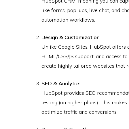
HubSpot CRM, meaning you can captu
like forms, pop-ups, live chat, and ch
automation workflows.
Design & Customization
Unlike Google Sites, HubSpot offers 
HTML/CSS/JS support, and access to
create highly tailored websites that r
SEO & Analytics
HubSpot provides SEO recommendatio
testing (on higher plans). This makes 
optimize traffic and conversions.