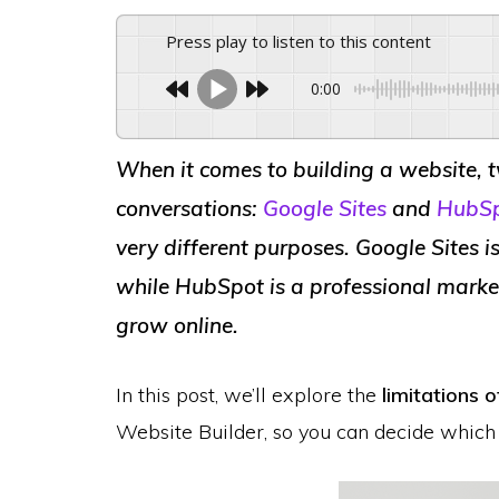
Press play to listen to this content
0:00
When it comes to building a website, 
conversations:
Google Sites
and
HubSp
very different purposes. Google Sites is
while HubSpot is a professional marke
grow online.
In this post, we’ll explore the
limitations 
Website Builder, so you can decide which 