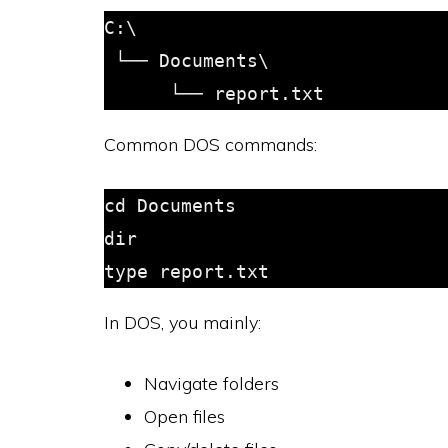
C:\

 └── Documents\

Common DOS commands:
cd Documents

dir

In DOS, you mainly:
Navigate folders
Open files