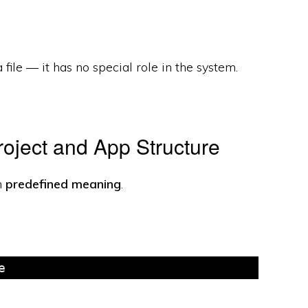
 a file — it has no special role in the system.
oject and App Structure
h
predefined meaning
.