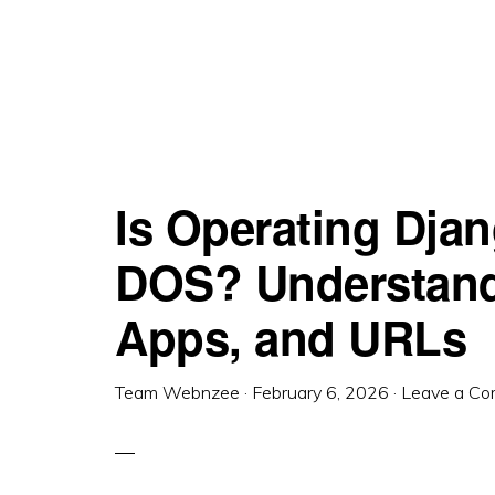
Is Operating Djan
DOS? Understandi
Apps, and URLs
Team Webnzee
·
February 6, 2026
·
Leave a C