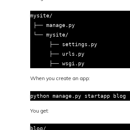
mysite/

 ├── manage.py

 └── mysite/

      ├── settings.py

      ├── urls.py

When you create an app:
You get:
blog/
