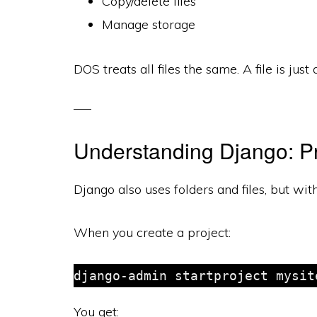
Copy/delete files
Manage storage
DOS treats all files the same. A file is just
Understanding Django: Pr
Django also uses folders and files, but wit
When you create a project:
You get: