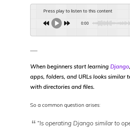
Press play to listen to this content
0:00
When beginners start learning
Django
apps, folders, and URLs
looks similar 
with directories and files.
So a common question arises:
“Is operating Django similar to op