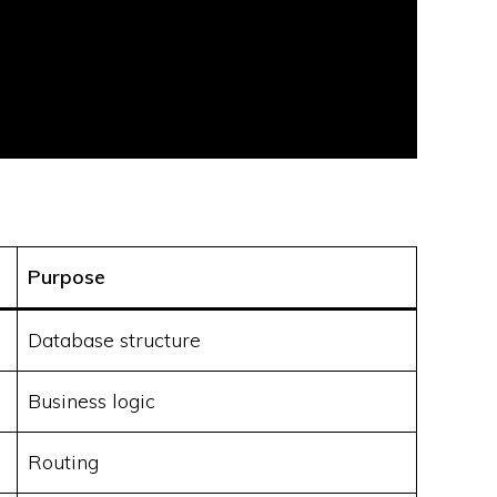
Purpose
Database structure
Business logic
Routing