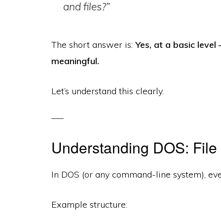
and files?”
The short answer is:
Yes, at a basic leve
meaningful.
Let’s understand this clearly.
Understanding DOS: File
In DOS (or any command-line system), ev
Example structure: