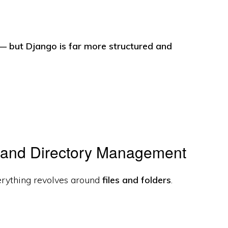
l — but Django is far more structured and
 and Directory Management
erything revolves around
files and folders
.