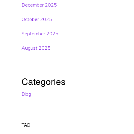
December 2025
October 2025
September 2025
August 2025
Categories
Blog
TAG