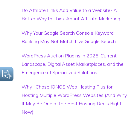
Do Affiliate Links Add Value to a Website? A
Better Way to Think About Affiliate Marketing
Why Your Google Search Console Keyword
Ranking May Not Match Live Google Search
WordPress Auction Plugins in 2026: Current
Landscape, Digital Asset Marketplaces, and the
Emergence of Specialized Solutions
Why I Chose IONOS Web Hosting Plus for
Hosting Multiple WordPress Websites (And Why
It May Be One of the Best Hosting Deals Right
Now)