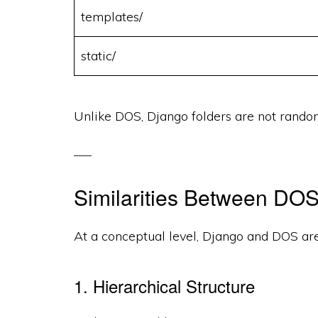
templates/
static/
Unlike DOS, Django folders are not rand
Similarities Between DO
At a conceptual level, Django and DOS ar
1. Hierarchical Structure