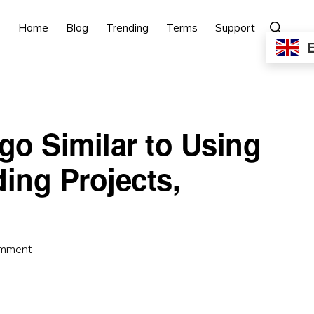
Show
Home
Blog
Trending
Terms
Support
Search
go Similar to Using
ng Projects,
omment