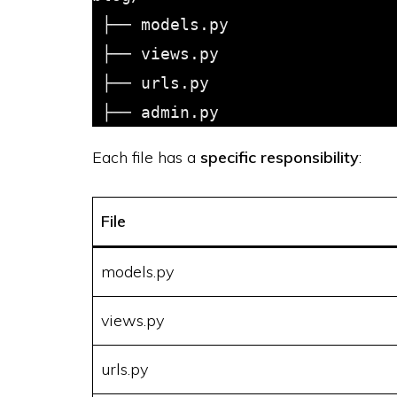
 ├── models.py

 ├── views.py

 ├── urls.py

Each file has a
specific responsibility
:
File
models.py
views.py
urls.py