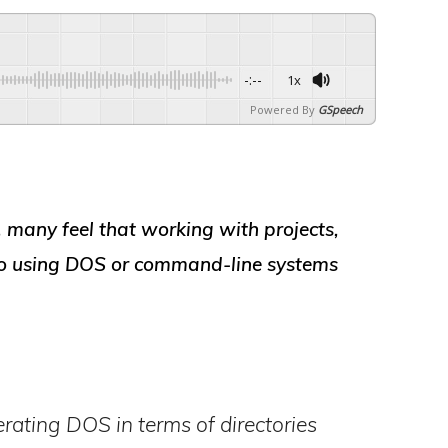
-:--
1x
Powered By
GSpeech
, many feel that working with
projects,
to using
DOS or command-line systems
erating DOS in terms of directories