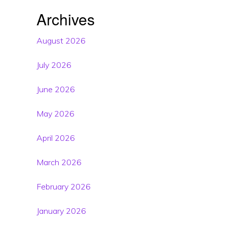
Archives
August 2026
July 2026
June 2026
May 2026
April 2026
March 2026
February 2026
January 2026