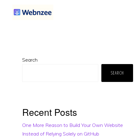
Skip
Skip
Skip
to
to
to
primary
main
primary
WEBNZEE
Webnzee
navigation
content
sidebar
—
Your
Primary
Web
Search
Sidebar
Dev
SEARCH
Companion.
Recent Posts
One More Reason to Build Your Own Website
Instead of Relying Solely on GitHub