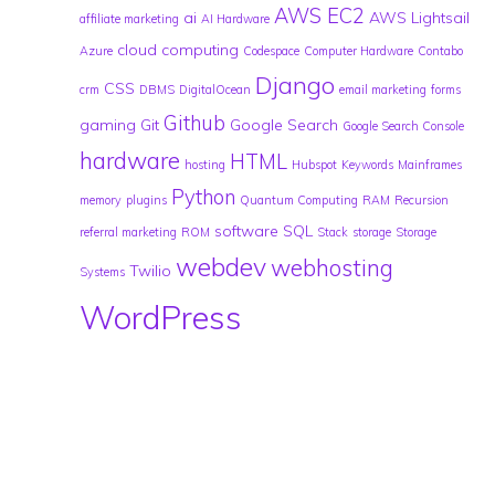
AWS EC2
ai
AWS Lightsail
affiliate marketing
AI Hardware
cloud computing
Azure
Codespace
Computer Hardware
Contabo
Django
CSS
crm
DBMS
DigitalOcean
email marketing
forms
Github
gaming
Git
Google Search
Google Search Console
hardware
HTML
hosting
Hubspot
Keywords
Mainframes
Python
memory
plugins
Quantum Computing
RAM
Recursion
software
SQL
referral marketing
ROM
Stack
storage
Storage
webdev
webhosting
Twilio
Systems
WordPress