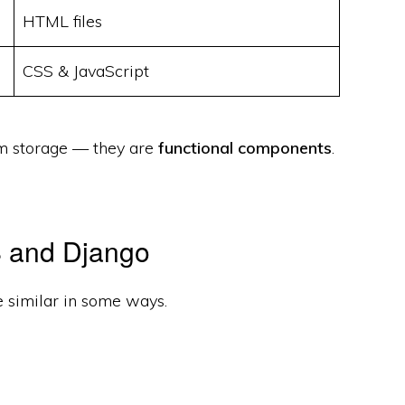
HTML files
CSS & JavaScript
om storage — they are
functional components
.
S and Django
e similar in some ways.