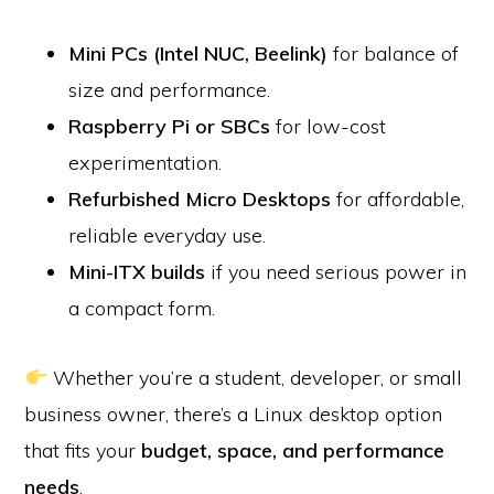
Mini PCs (Intel NUC, Beelink)
for balance of
size and performance.
Raspberry Pi or SBCs
for low-cost
experimentation.
Refurbished Micro Desktops
for affordable,
reliable everyday use.
Mini-ITX builds
if you need serious power in
a compact form.
Whether you’re a student, developer, or small
business owner, there’s a Linux desktop option
that fits your
budget, space, and performance
needs
.