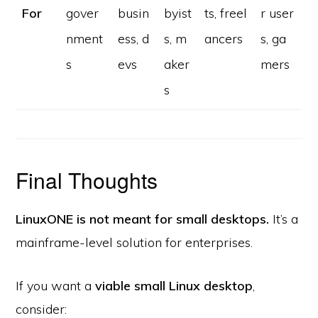
For
gover
busin
byist
ts, freel
r user
nment
ess, d
s, m
ancers
s, ga
s
evs
aker
mers
s
Final Thoughts
LinuxONE is not meant for small desktops.
It’s a
mainframe-level solution for enterprises.
If you want a
viable small Linux desktop
,
consider: