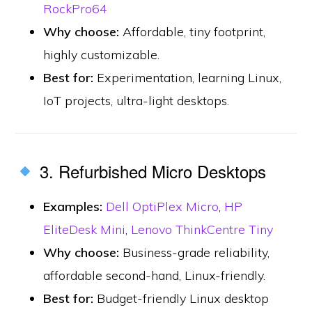
RockPro64
Why choose:
Affordable, tiny footprint,
highly customizable.
Best for:
Experimentation, learning Linux,
IoT projects, ultra-light desktops.
3. Refurbished Micro Desktops
Examples:
Dell OptiPlex Micro
,
HP
EliteDesk Mini
,
Lenovo ThinkCentre Tiny
Why choose:
Business-grade reliability,
affordable second-hand, Linux-friendly.
Best for:
Budget-friendly Linux desktop