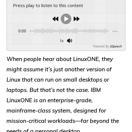
Press play to listen to this content
0:00
-:--
1x
Powered By
GSpeech
When people hear about
LinuxONE
, they
might assume it’s just another version of
Linux that can run on small desktops or
laptops. But that’s not the case.
IBM
LinuxONE
is an
enterprise-grade,
mainframe-class system
, designed for
mission-critical workloads—far beyond the
needs of a personal desktop.