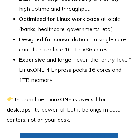
high uptime and throughput.
Optimized for Linux workloads
at scale
(banks, healthcare, governments, etc.).
Designed for consolidation
—a single core
can often replace 10–12 x86 cores.
Expensive and large
—even the “entry-level”
LinuxONE 4 Express packs 16 cores and
1TB memory.
Bottom line:
LinuxONE is overkill for
desktops
. It’s powerful, but it belongs in data
centers, not on your desk.