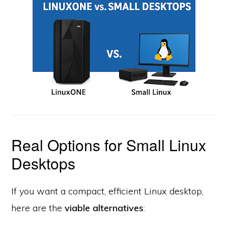
Real Options for Small Linux
Desktops
If you want a compact, efficient Linux desktop,
here are the
viable alternatives
: