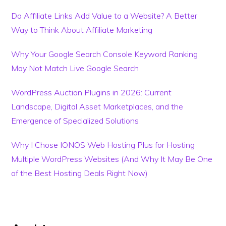
Do Affiliate Links Add Value to a Website? A Better
Way to Think About Affiliate Marketing
Why Your Google Search Console Keyword Ranking
May Not Match Live Google Search
WordPress Auction Plugins in 2026: Current
Landscape, Digital Asset Marketplaces, and the
Emergence of Specialized Solutions
Why I Chose IONOS Web Hosting Plus for Hosting
Multiple WordPress Websites (And Why It May Be One
of the Best Hosting Deals Right Now)