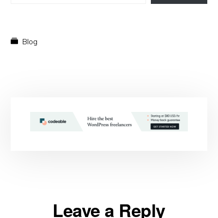
Blog
Reader
Leave a Reply