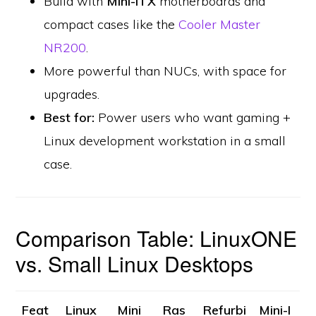
Build with
Mini-ITX
motherboards and
compact cases like the
Cooler Master
NR200
.
More powerful than NUCs, with space for
upgrades.
Best for:
Power users who want gaming +
Linux development workstation in a small
case.
Comparison Table: LinuxONE
vs. Small Linux Desktops
Feat
Linux
Mini
Ras
Refurbi
Mini-I