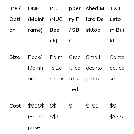
ure /
ONE
PC
pber
shed M
TX C
Opti
(Mainf
(NUC,
ry Pi
icro De
usto
on
rame)
Beeli
/ SB
sktop
m Bui
nk)
C
ld
Size
Rack/
Palm
Cred
Small
Comp
Mainfr
-size
it-ca
deskto
act ca
ame
d box
rd si
p box
se
zed
Cost
$$$$$
$$–
$
$–$$
$$–
(Enter
$$$
$$$$
prise)