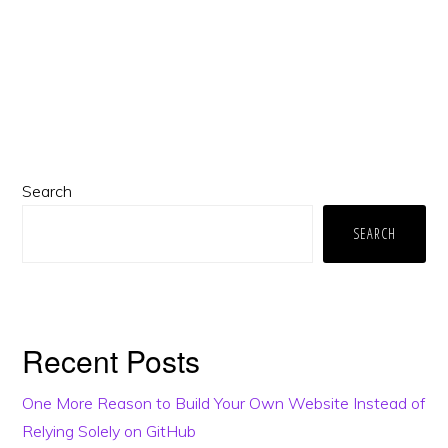
Primary
Search
Sidebar
SEARCH
Recent Posts
One More Reason to Build Your Own Website Instead of
Relying Solely on GitHub