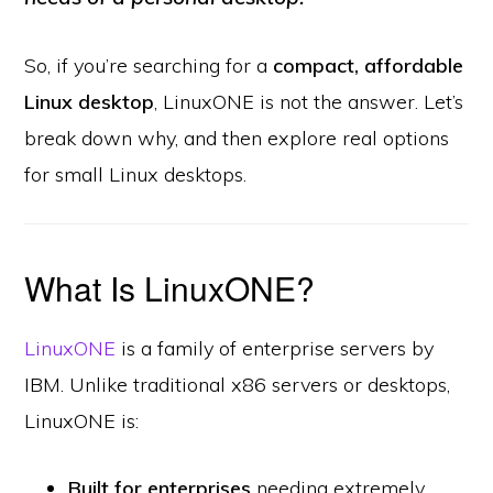
So, if you’re searching for a
compact, affordable
Linux desktop
, LinuxONE is not the answer. Let’s
break down why, and then explore real options
for small Linux desktops.
What Is LinuxONE?
LinuxONE
is a family of enterprise servers by
IBM. Unlike traditional x86 servers or desktops,
LinuxONE is:
Built for enterprises
needing extremely