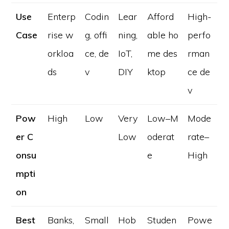
Use
Enterp
Codin
Lear
Afford
High-
Case
rise w
g, offi
ning,
able ho
perfo
orkloa
ce, de
IoT,
me des
rman
ds
v
DIY
ktop
ce de
v
Pow
High
Low
Very
Low–M
Mode
er C
Low
oderat
rate–
onsu
e
High
mpti
on
Best
Banks,
Small
Hob
Studen
Powe