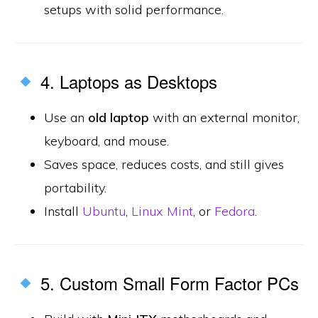
setups with solid performance.
4. Laptops as Desktops
Use an
old laptop
with an external monitor,
keyboard, and mouse.
Saves space, reduces costs, and still gives
portability.
Install
Ubuntu
,
Linux Mint
, or
Fedora
.
5. Custom Small Form Factor PCs