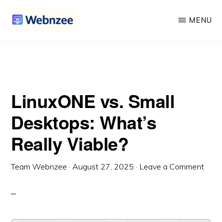
What’s Really Viable?
Skip
Skip
MENU
to
to
main
primary
WEBNZEE
Webnzee
content
sidebar
—
Your
LinuxONE vs. Small
Web
Dev
Desktops: What’s
Companion.
Really Viable?
Team Webnzee
·
August 27, 2025
·
Leave a Comment