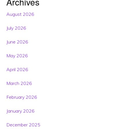
Archives
August 2026
July 2026
June 2026
May 2026
April 2026
March 2026
February 2026
January 2026
December 2025