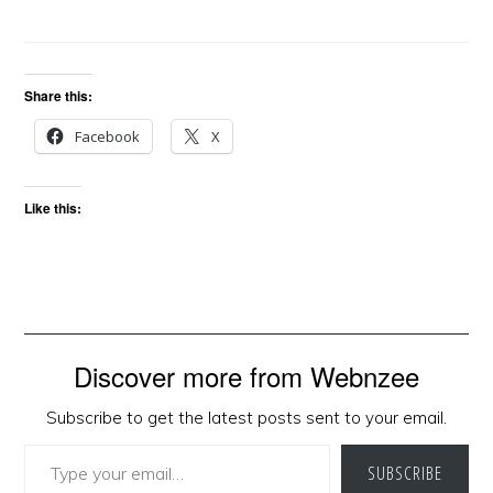
Share this:
Facebook
X
Like this:
Discover more from Webnzee
Subscribe to get the latest posts sent to your email.
Type your email…
SUBSCRIBE