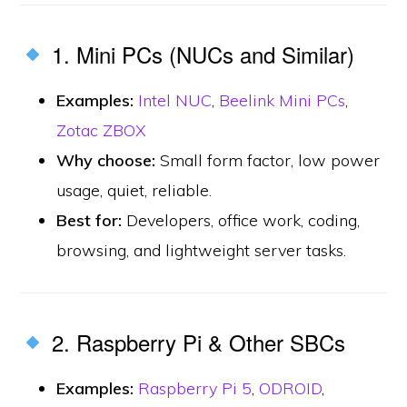
1. Mini PCs (NUCs and Similar)
Examples:
Intel NUC
,
Beelink Mini PCs
,
Zotac ZBOX
Why choose:
Small form factor, low power
usage, quiet, reliable.
Best for:
Developers, office work, coding,
browsing, and lightweight server tasks.
2. Raspberry Pi & Other SBCs
Examples:
Raspberry Pi 5
,
ODROID
,