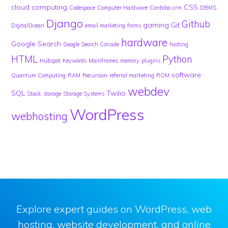
cloud computing
CSS
Codespace
Computer Hardware
Contabo
crm
DBMS
Django
Github
gaming
Git
DigitalOcean
email marketing
forms
hardware
Google Search
Google Search Console
hosting
HTML
Python
Hubspot
Keywords
Mainframes
memory
plugins
software
Quantum Computing
RAM
Recursion
referral marketing
ROM
webdev
SQL
Twilio
Stack
storage
Storage Systems
WordPress
webhosting
Explore expert guides on WordPress, web
hosting, website development, and online