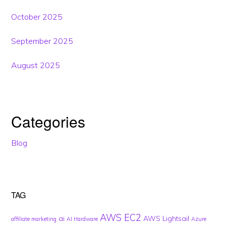
October 2025
September 2025
August 2025
Categories
Blog
TAG
AWS EC2
ai
AWS Lightsail
affiliate marketing
AI Hardware
Azure