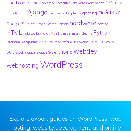
cloud computing
CSS
Codespace
Computer Hardware
Contabo
crm
DBMS
Django
Github
gaming
Git
DigitalOcean
email marketing
forms
hardware
Google Search
Google Search Console
hosting
HTML
Python
Hubspot
Keywords
Mainframes
memory
plugins
software
Quantum Computing
RAM
Recursion
referral marketing
ROM
webdev
SQL
Twilio
Stack
storage
Storage Systems
WordPress
webhosting
Explore expert guides on WordPress, web
hosting, website development, and online