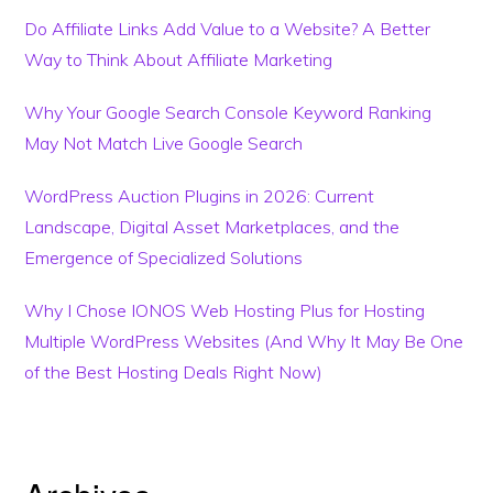
Do Affiliate Links Add Value to a Website? A Better
Way to Think About Affiliate Marketing
Why Your Google Search Console Keyword Ranking
May Not Match Live Google Search
WordPress Auction Plugins in 2026: Current
Landscape, Digital Asset Marketplaces, and the
Emergence of Specialized Solutions
Why I Chose IONOS Web Hosting Plus for Hosting
Multiple WordPress Websites (And Why It May Be One
of the Best Hosting Deals Right Now)