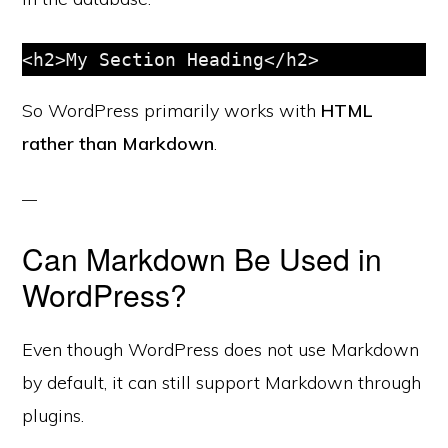
So WordPress primarily works with
HTML
rather than Markdown
.
Can Markdown Be Used in
WordPress?
Even though WordPress does not use Markdown
by default, it can still support Markdown through
plugins.