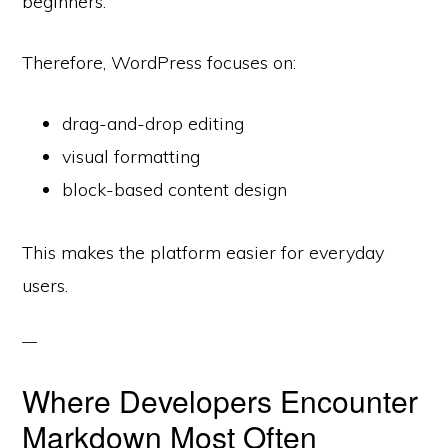
beginners.
Therefore, WordPress focuses on:
drag-and-drop editing
visual formatting
block-based content design
This makes the platform easier for everyday
users.
Where Developers Encounter
Markdown Most Often