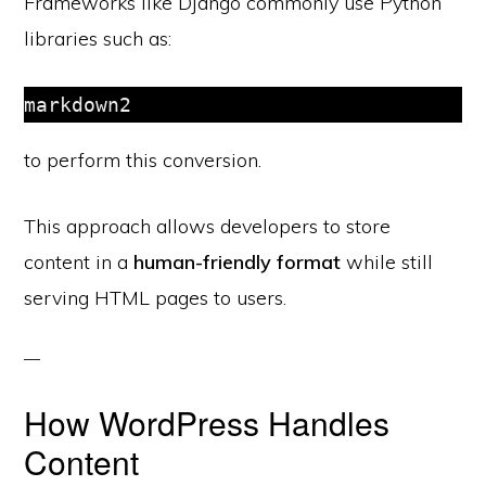
Frameworks like Django commonly use Python
libraries such as:
to perform this conversion.
This approach allows developers to store
content in a
human-friendly format
while still
serving HTML pages to users.
How WordPress Handles
Content