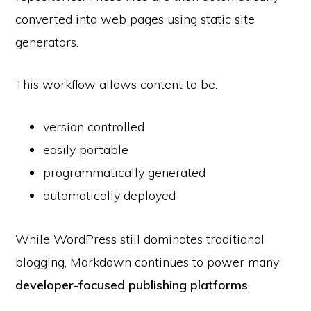
converted into web pages using static site
generators.
This workflow allows content to be:
version controlled
easily portable
programmatically generated
automatically deployed
While WordPress still dominates traditional
blogging, Markdown continues to power many
developer-focused publishing platforms
.