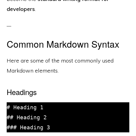
developers
.
Common Markdown Syntax
Here are some of the most commonly used
Markdown elements.
Headings
# Heading 1

## Heading 2
