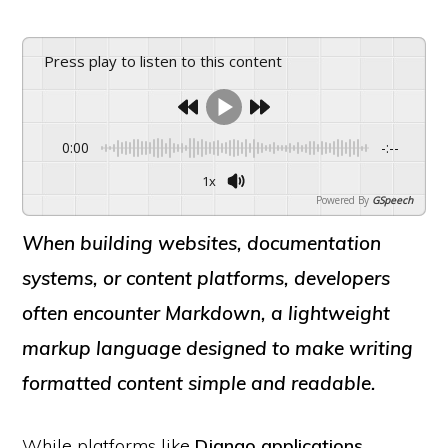
Press play to listen to this content
0:00
-:--
1x
Powered By
GSpeech
When building websites, documentation
systems, or content platforms, developers
often encounter
Markdown
, a lightweight
markup language designed to make writing
formatted content simple and readable.
While platforms like
Django applications
,