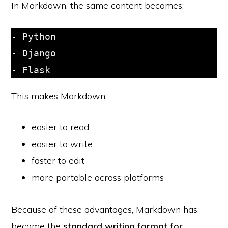
In Markdown, the same content becomes:
- Python

- Django

This makes Markdown:
easier to read
easier to write
faster to edit
more portable across platforms
Because of these advantages, Markdown has
become the
standard writing format for