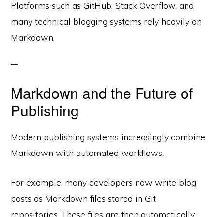
Platforms such as GitHub, Stack Overflow, and
many technical blogging systems rely heavily on
Markdown.
Markdown and the Future of
Publishing
Modern publishing systems increasingly combine
Markdown with automated workflows.
For example, many developers now write blog
posts as Markdown files stored in Git
repositories. These files are then automatically