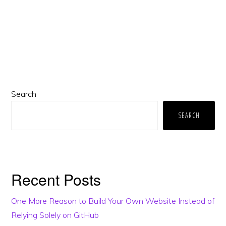
Primary
Search
Sidebar
SEARCH
Recent Posts
One More Reason to Build Your Own Website Instead of
Relying Solely on GitHub