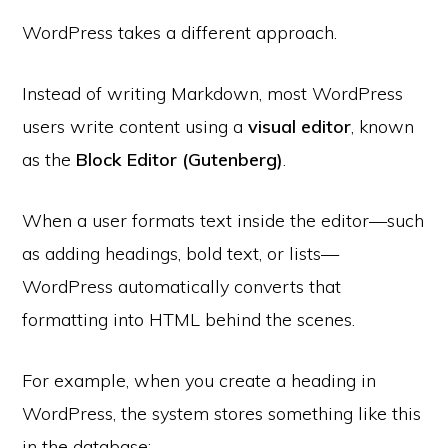
WordPress takes a different approach.
Instead of writing Markdown, most WordPress
users write content using a
visual editor
, known
as the
Block Editor (Gutenberg)
.
When a user formats text inside the editor—such
as adding headings, bold text, or lists—
WordPress automatically converts that
formatting into HTML behind the scenes.
For example, when you create a heading in
WordPress, the system stores something like this
in the database: