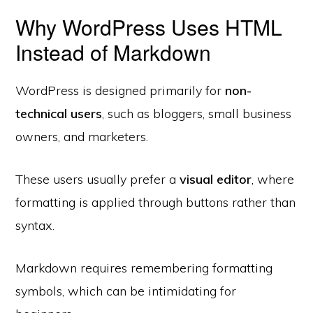
Why WordPress Uses HTML
Instead of Markdown
WordPress is designed primarily for
non-
technical users
, such as bloggers, small business
owners, and marketers.
These users usually prefer a
visual editor
, where
formatting is applied through buttons rather than
syntax.
Markdown requires remembering formatting
symbols, which can be intimidating for