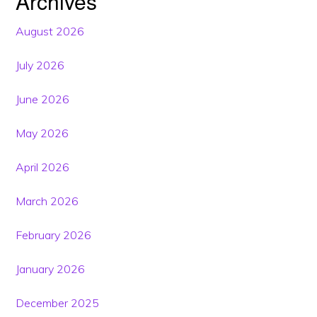
Archives
August 2026
July 2026
June 2026
May 2026
April 2026
March 2026
February 2026
January 2026
December 2025