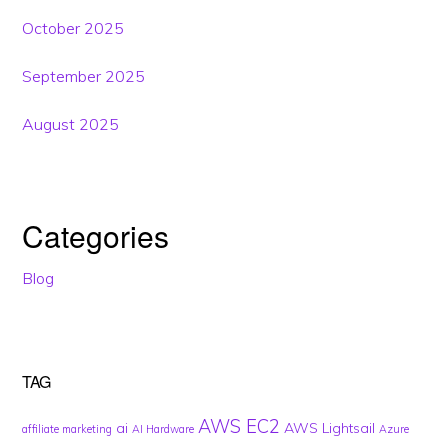
October 2025
September 2025
August 2025
Categories
Blog
TAG
AWS EC2
ai
AWS Lightsail
affiliate marketing
AI Hardware
Azure