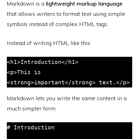
Markdown is a
lightweight markup language
that allows writers to format text using simple
symbols instead of complex HTML tags.
Instead of writing HTML like this:
<h1>Introduction</h1>

<p>This is 
Markdown lets you write the same content in a
much simpler form:
# Introduction
