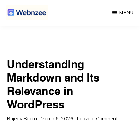
Its Relevance in WordPress
Skip
Skip
MENU
to
to
main
primary
WEBNZEE
Webnzee
content
sidebar
—
Your
Understanding
Web
Dev
Markdown and Its
Companion.
Relevance in
WordPress
Rajeev Bagra
·
March 6, 2026
·
Leave a Comment