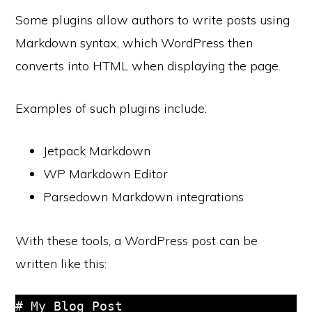
Some plugins allow authors to write posts using
Markdown syntax, which WordPress then
converts into HTML when displaying the page.
Examples of such plugins include:
Jetpack Markdown
WP Markdown Editor
Parsedown Markdown integrations
With these tools, a WordPress post can be
written like this:
# My Blog Post
