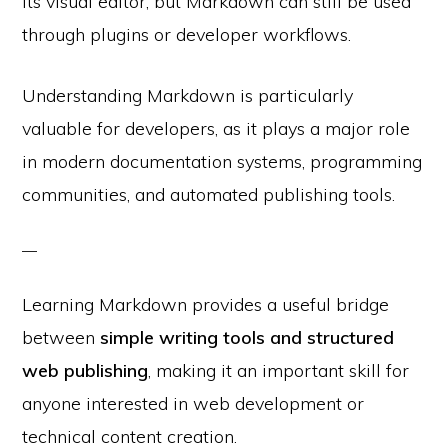
its visual editor, but Markdown can still be used
through plugins or developer workflows.
Understanding Markdown is particularly
valuable for developers, as it plays a major role
in modern documentation systems, programming
communities, and automated publishing tools.
Learning Markdown provides a useful bridge
between
simple writing tools and structured
web publishing
, making it an important skill for
anyone interested in web development or
technical content creation.