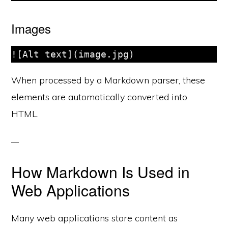
Images
When processed by a Markdown parser, these
elements are automatically converted into
HTML.
How Markdown Is Used in
Web Applications
Many web applications store content as