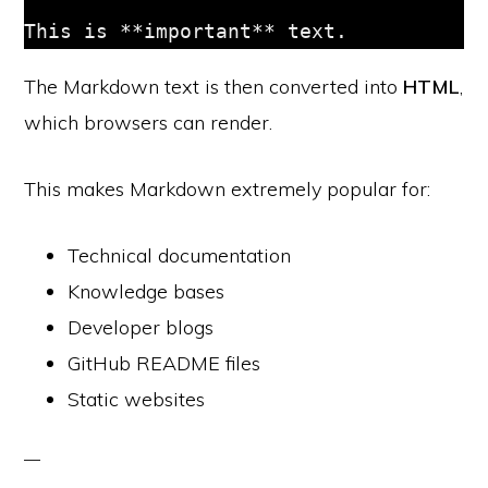
The Markdown text is then converted into
HTML
,
which browsers can render.
This makes Markdown extremely popular for:
Technical documentation
Knowledge bases
Developer blogs
GitHub README files
Static websites