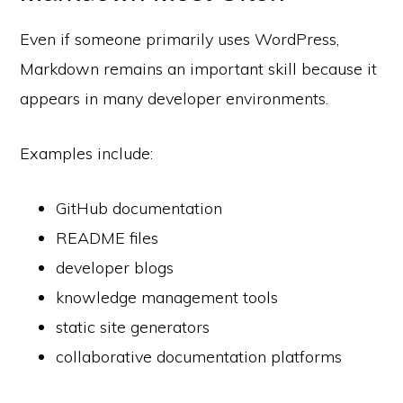
Even if someone primarily uses WordPress,
Markdown remains an important skill because it
appears in many developer environments.
Examples include:
GitHub documentation
README files
developer blogs
knowledge management tools
static site generators
collaborative documentation platforms