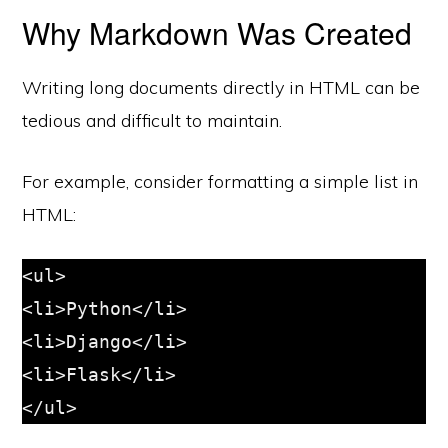
Why Markdown Was Created
Writing long documents directly in HTML can be
tedious and difficult to maintain.
For example, consider formatting a simple list in
HTML:
<ul>

<li>Python</li>

<li>Django</li>

<li>Flask</li>
