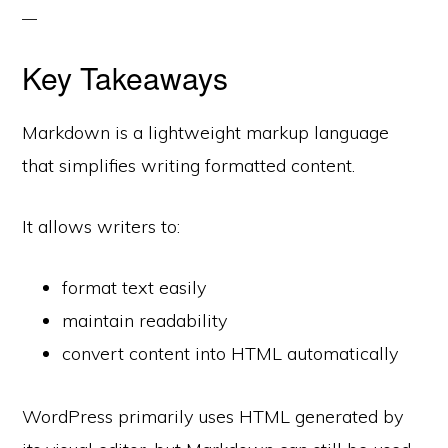
Key Takeaways
Markdown is a lightweight markup language
that simplifies writing formatted content.
It allows writers to:
format text easily
maintain readability
convert content into HTML automatically
WordPress primarily uses HTML generated by