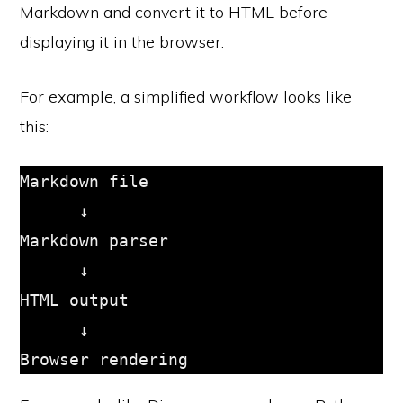
Markdown and convert it to HTML before
displaying it in the browser.
For example, a simplified workflow looks like
this:
Markdown file

      ↓

Markdown parser

      ↓

HTML output

      ↓
