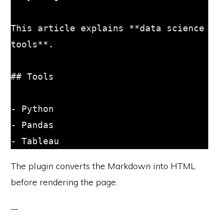
This article explains **data science 
tools**.

## Tools

- Python

- Pandas

The plugin converts the Markdown into HTML
before rendering the page.