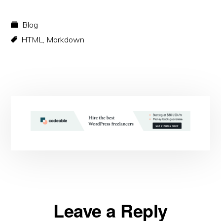
Blog
HTML
,
Markdown
Reader
Leave a Reply