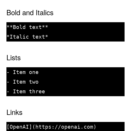
Bold and Italics
**Bold text**

Lists
- Item one

- Item two

Links