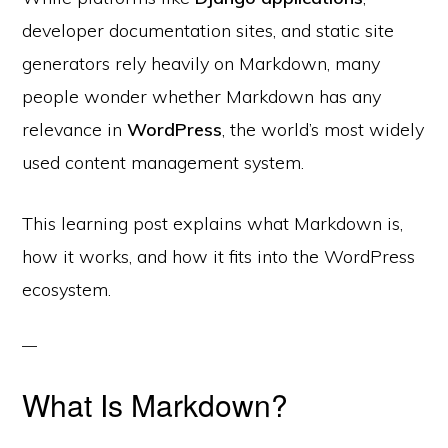
developer documentation sites, and static site
generators rely heavily on Markdown, many
people wonder whether Markdown has any
relevance in
WordPress
, the world’s most widely
used content management system.
This learning post explains what Markdown is,
how it works, and how it fits into the WordPress
ecosystem.
What Is Markdown?