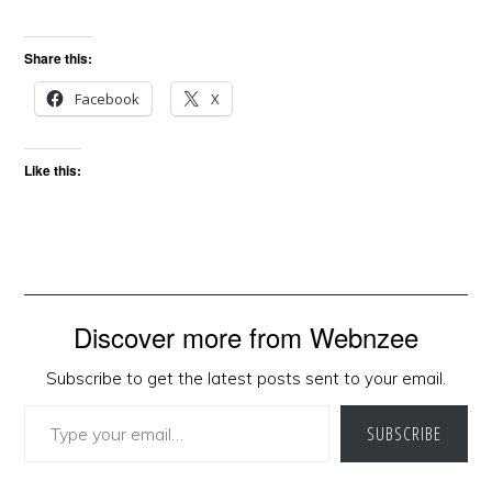
Share this:
Facebook
X
Like this:
Discover more from Webnzee
Subscribe to get the latest posts sent to your email.
Type your email…
SUBSCRIBE