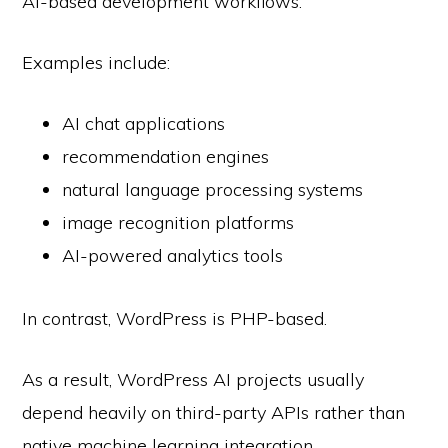
AI-based development workflows.
Examples include:
AI chat applications
recommendation engines
natural language processing systems
image recognition platforms
AI-powered analytics tools
In contrast, WordPress is PHP-based.
As a result, WordPress AI projects usually
depend heavily on third-party APIs rather than
native machine learning integration.