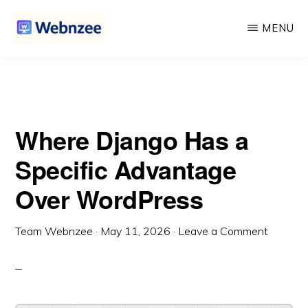
Advantage Over WordPress
Skip
Skip
MENU
to
to
main
primary
WEBNZEE
Webnzee
content
sidebar
—
Your
Where Django Has a
Web
Dev
Specific Advantage
Companion.
Over WordPress
Team Webnzee
·
May 11, 2026
·
Leave a Comment