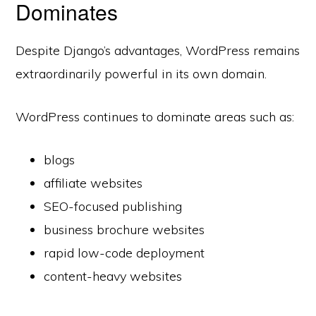
Dominates
Despite Django’s advantages, WordPress remains
extraordinarily powerful in its own domain.
WordPress continues to dominate areas such as:
blogs
affiliate websites
SEO-focused publishing
business brochure websites
rapid low-code deployment
content-heavy websites