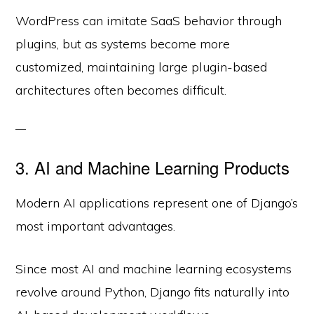
WordPress can imitate SaaS behavior through
plugins, but as systems become more
customized, maintaining large plugin-based
architectures often becomes difficult.
3. AI and Machine Learning Products
Modern AI applications represent one of Django’s
most important advantages.
Since most AI and machine learning ecosystems
revolve around Python, Django fits naturally into