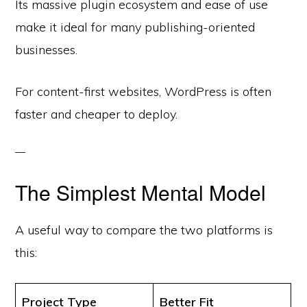
Its massive plugin ecosystem and ease of use
make it ideal for many publishing-oriented
businesses.
For content-first websites, WordPress is often
faster and cheaper to deploy.
The Simplest Mental Model
A useful way to compare the two platforms is
this:
Project Type
Better Fit