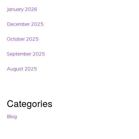
January 2026
December 2025
October 2025
September 2025
August 2025
Categories
Blog