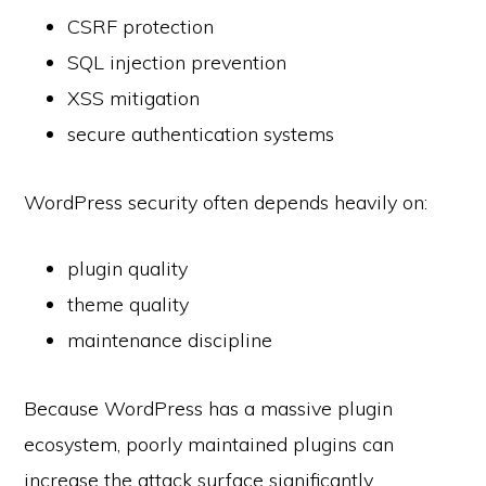
CSRF protection
SQL injection prevention
XSS mitigation
secure authentication systems
WordPress security often depends heavily on:
plugin quality
theme quality
maintenance discipline
Because WordPress has a massive plugin
ecosystem, poorly maintained plugins can
increase the attack surface significantly.