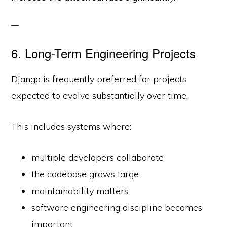
6. Long-Term Engineering Projects
Django is frequently preferred for projects
expected to evolve substantially over time.
This includes systems where:
multiple developers collaborate
the codebase grows large
maintainability matters
software engineering discipline becomes
important