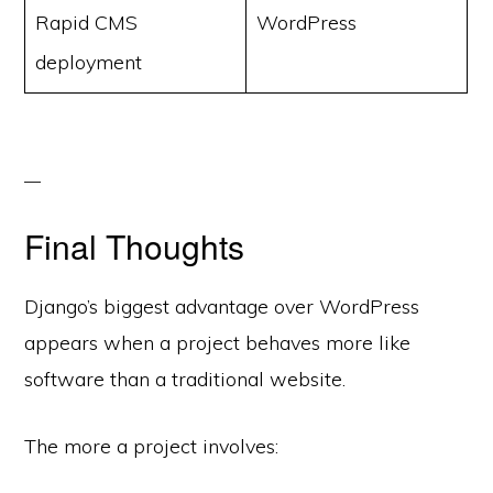
Rapid CMS
WordPress
deployment
Final Thoughts
Django’s biggest advantage over WordPress
appears when a project behaves more like
software than a traditional website.
The more a project involves: