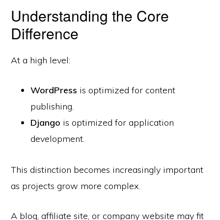
Understanding the Core
Difference
At a high level:
WordPress
is optimized for content
publishing.
Django
is optimized for application
development.
This distinction becomes increasingly important
as projects grow more complex.
A blog, affiliate site, or company website may fit