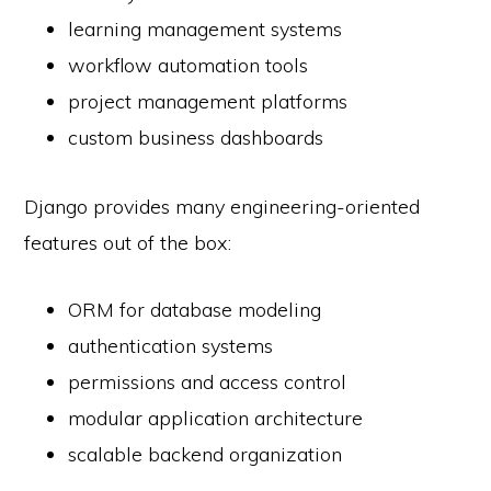
learning management systems
workflow automation tools
project management platforms
custom business dashboards
Django provides many engineering-oriented
features out of the box:
ORM for database modeling
authentication systems
permissions and access control
modular application architecture
scalable backend organization