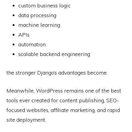
custom business logic
data processing
machine learning
APIs
automation
scalable backend engineering
the stronger Django’s advantages become.
Meanwhile, WordPress remains one of the best
tools ever created for content publishing, SEO-
focused websites, affiliate marketing, and rapid
site deployment.