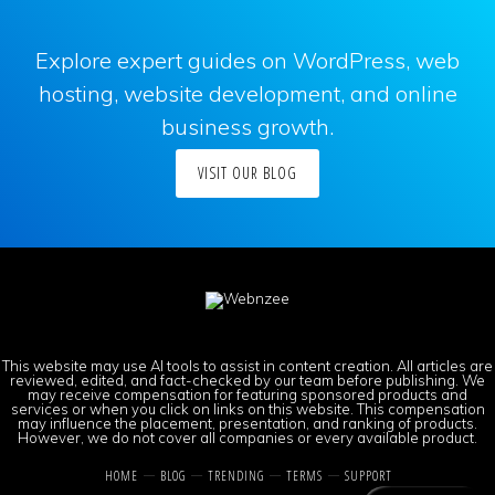
Explore expert guides on WordPress, web
hosting, website development, and online
business growth.
VISIT OUR BLOG
This website may use AI tools to assist in content creation. All articles are
reviewed, edited, and fact-checked by our team before publishing. We
may receive compensation for featuring sponsored products and
services or when you click on links on this website. This compensation
may influence the placement, presentation, and ranking of products.
However, we do not cover all companies or every available product.
HOME
BLOG
TRENDING
TERMS
SUPPORT