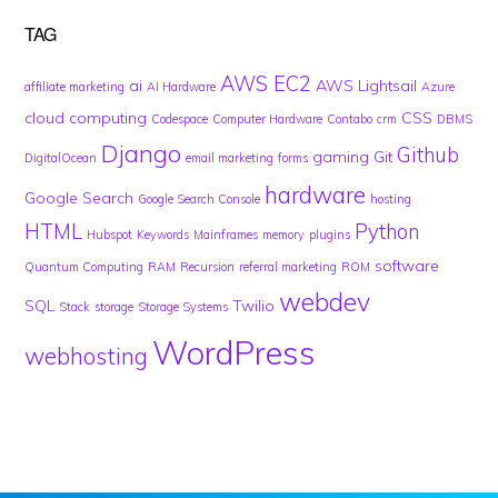
TAG
AWS EC2
ai
AWS Lightsail
affiliate marketing
AI Hardware
Azure
cloud computing
CSS
Codespace
Computer Hardware
Contabo
crm
DBMS
Django
Github
gaming
Git
DigitalOcean
email marketing
forms
hardware
Google Search
Google Search Console
hosting
HTML
Python
Hubspot
Keywords
Mainframes
memory
plugins
software
Quantum Computing
RAM
Recursion
referral marketing
ROM
webdev
SQL
Twilio
Stack
storage
Storage Systems
WordPress
webhosting