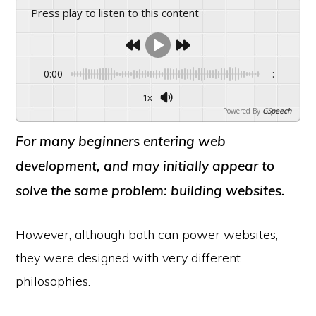
Press play to listen to this content
0:00
-:--
1x
Powered By
GSpeech
For many beginners entering web
development, and may initially appear to
solve the same problem: building websites.
However, although both can power websites,
they were designed with very different
philosophies.