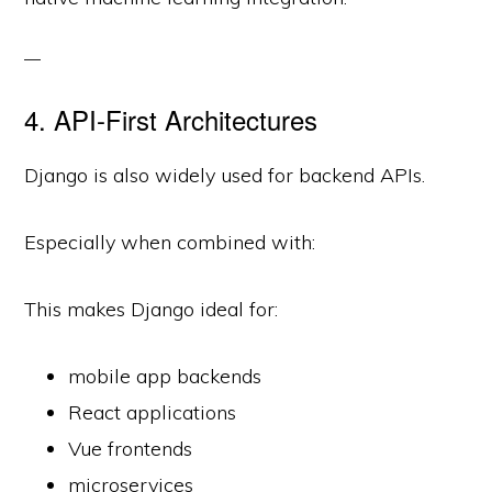
4. API-First Architectures
Django is also widely used for backend APIs.
Especially when combined with:
This makes Django ideal for:
mobile app backends
React applications
Vue frontends
microservices