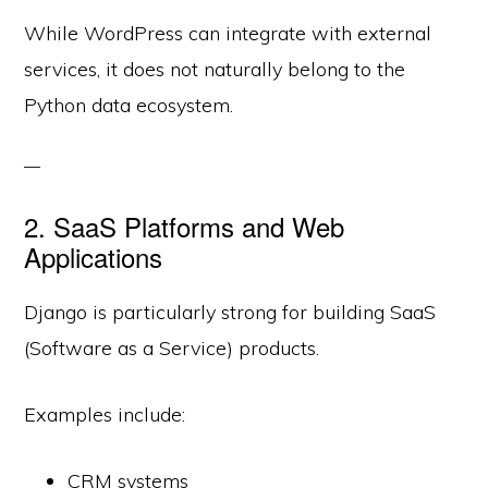
While WordPress can integrate with external
services, it does not naturally belong to the
Python data ecosystem.
2. SaaS Platforms and Web
Applications
Django is particularly strong for building SaaS
(Software as a Service) products.
Examples include:
CRM systems