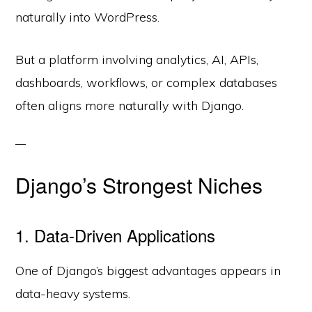
naturally into WordPress.
But a platform involving analytics, AI, APIs,
dashboards, workflows, or complex databases
often aligns more naturally with Django.
Django’s Strongest Niches
1. Data-Driven Applications
One of Django’s biggest advantages appears in
data-heavy systems.