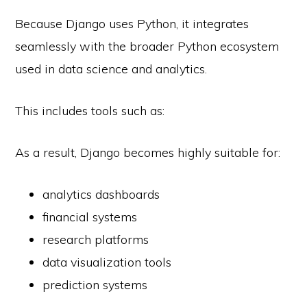
Because Django uses Python, it integrates
seamlessly with the broader Python ecosystem
used in data science and analytics.
This includes tools such as:
As a result, Django becomes highly suitable for:
analytics dashboards
financial systems
research platforms
data visualization tools
prediction systems