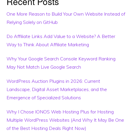
Recent Posts
One More Reason to Build Your Own Website Instead of
Relying Solely on GitHub
Do Affiliate Links Add Value to a Website? A Better
Way to Think About Affiliate Marketing
Why Your Google Search Console Keyword Ranking
May Not Match Live Google Search
WordPress Auction Plugins in 2026: Current
Landscape, Digital Asset Marketplaces, and the
Emergence of Specialized Solutions
Why I Chose IONOS Web Hosting Plus for Hosting
Multiple WordPress Websites (And Why It May Be One
of the Best Hosting Deals Right Now)