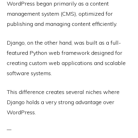
WordPress began primarily as a content
management system (CMS), optimized for
publishing and managing content efficiently.
Django, on the other hand, was built as a full-
featured Python web framework designed for
creating custom web applications and scalable
software systems.
This difference creates several niches where
Django holds a very strong advantage over
WordPress.