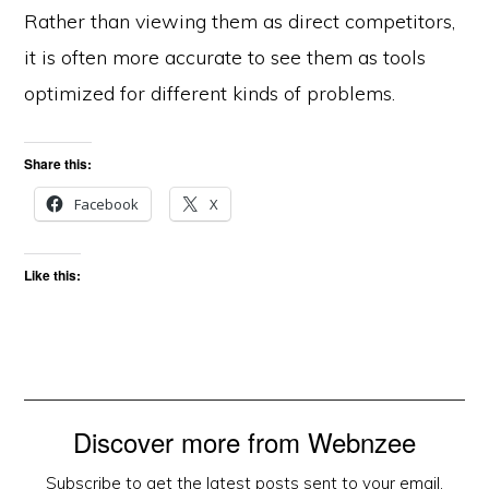
Rather than viewing them as direct competitors,
it is often more accurate to see them as tools
optimized for different kinds of problems.
Share this:
Facebook
X
Like this:
Discover more from Webnzee
Subscribe to get the latest posts sent to your email.