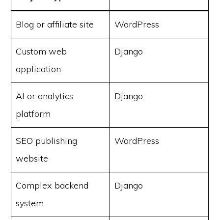
Blog or affiliate site
WordPress
Custom web
Django
application
AI or analytics
Django
platform
SEO publishing
WordPress
website
Complex backend
Django
system