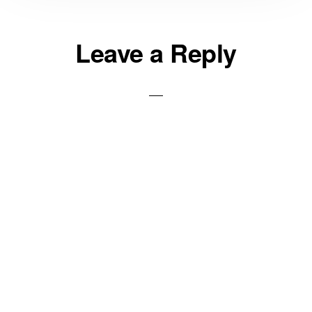
Reader
Leave a Reply
Interactions