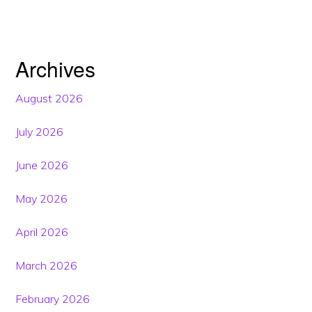
Archives
August 2026
July 2026
June 2026
May 2026
April 2026
March 2026
February 2026