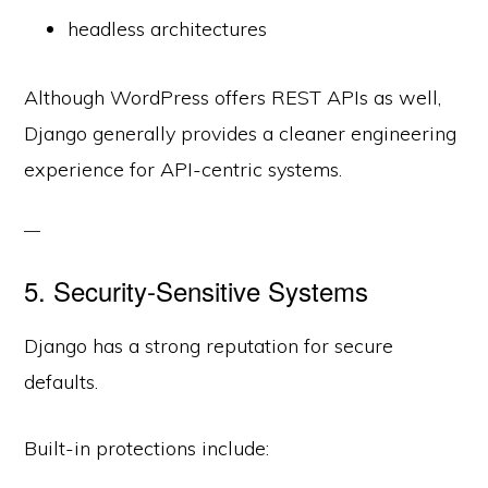
headless architectures
Although WordPress offers REST APIs as well,
Django generally provides a cleaner engineering
experience for API-centric systems.
5. Security-Sensitive Systems
Django has a strong reputation for secure
defaults.
Built-in protections include: