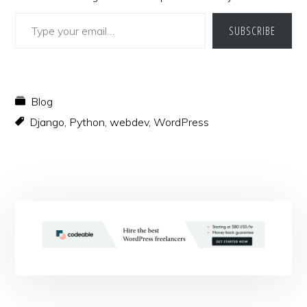
Type your email…
SUBSCRIBE
Blog
Django
,
Python
,
webdev
,
WordPress