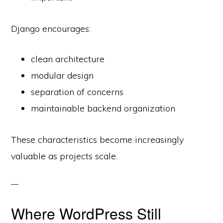
Django encourages:
clean architecture
modular design
separation of concerns
maintainable backend organization
These characteristics become increasingly
valuable as projects scale.
Where WordPress Still