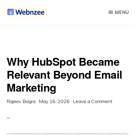
Beyond Email Marketing
Skip
Skip
MENU
to
to
main
primary
WEBNZEE
Webnzee
content
sidebar
—
Your
Why HubSpot Became
Web
Dev
Relevant Beyond Email
Companion.
Marketing
Rajeev Bagra
·
May 16, 2026
·
Leave a Comment