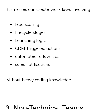
Businesses can create workflows involving:
lead scoring
lifecycle stages
branching logic
CRM-triggered actions
automated follow-ups
sales notifications
without heavy coding knowledge.
3. Non-Technical Teams