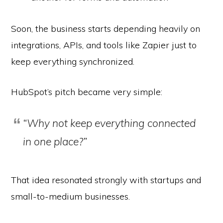
Soon, the business starts depending heavily on
integrations, APIs, and tools like Zapier just to
keep everything synchronized.
HubSpot’s pitch became very simple:
“Why not keep everything connected
in one place?”
That idea resonated strongly with startups and
small-to-medium businesses.