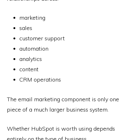
marketing
sales
customer support
automation
analytics
content
CRM operations
The email marketing component is only one
piece of a much larger business system.
Whether HubSpot is worth using depends
entirely on the type of business.