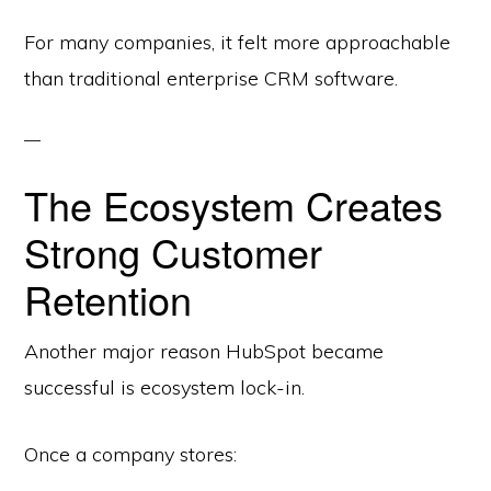
For many companies, it felt more approachable
than traditional enterprise CRM software.
The Ecosystem Creates
Strong Customer
Retention
Another major reason HubSpot became
successful is ecosystem lock-in.
Once a company stores: