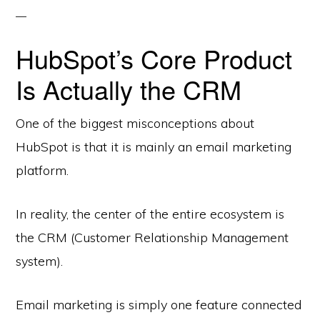
HubSpot’s Core Product
Is Actually the CRM
One of the biggest misconceptions about
HubSpot is that it is mainly an email marketing
platform.
In reality, the center of the entire ecosystem is
the CRM (Customer Relationship Management
system).
Email marketing is simply one feature connected