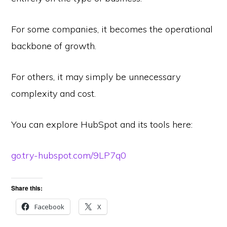
For some companies, it becomes the operational
backbone of growth.
For others, it may simply be unnecessary
complexity and cost.
You can explore HubSpot and its tools here:
go.try-hubspot.com/9LP7q0
Share this:
Facebook
X