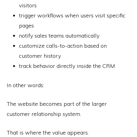
visitors
trigger workflows when users visit specific
pages
notify sales teams automatically
customize calls-to-action based on
customer history
track behavior directly inside the CRM
In other words:
The website becomes part of the larger
customer relationship system.
That is where the value appears.