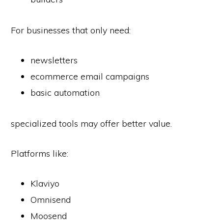
For businesses that only need:
newsletters
ecommerce email campaigns
basic automation
specialized tools may offer better value.
Platforms like:
Klaviyo
Omnisend
Moosend