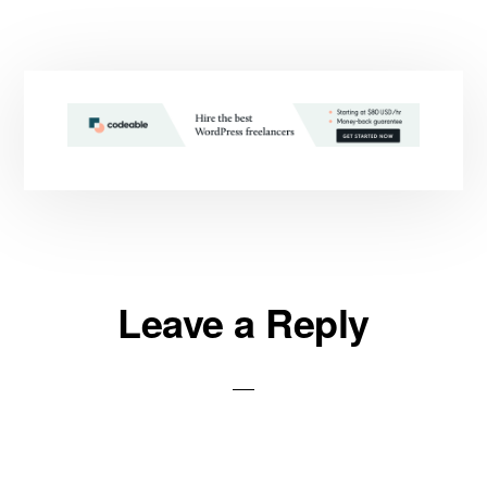
Reader
Leave a Reply
Interactions