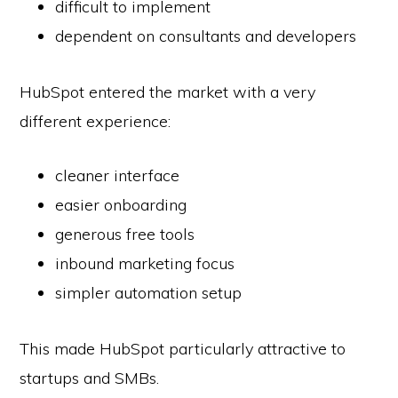
difficult to implement
dependent on consultants and developers
HubSpot entered the market with a very
different experience:
cleaner interface
easier onboarding
generous free tools
inbound marketing focus
simpler automation setup
This made HubSpot particularly attractive to
startups and SMBs.