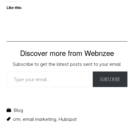
Like this:
Discover more from Webnzee
Subscribe to get the latest posts sent to your email.
Type your email…
SUBSCRIBE
Blog
crm
,
email marketing
,
Hubspot