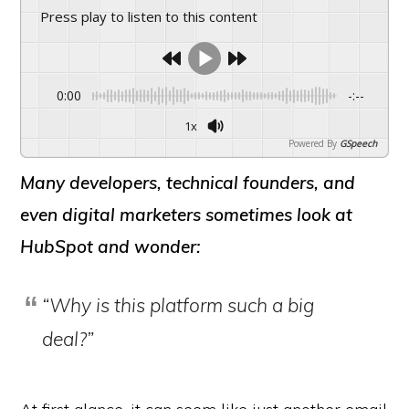
Press play to listen to this content
0:00
-:--
1x
Powered By
GSpeech
Many developers, technical founders, and
even digital marketers sometimes look at
HubSpot and wonder:
“Why is this platform such a big
deal?”