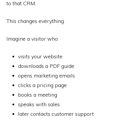
to that CRM.
This changes everything.
Imagine a visitor who:
visits your website
downloads a PDF guide
opens marketing emails
clicks a pricing page
books a meeting
speaks with sales
later contacts customer support