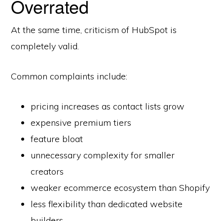
Overrated
At the same time, criticism of HubSpot is
completely valid.
Common complaints include:
pricing increases as contact lists grow
expensive premium tiers
feature bloat
unnecessary complexity for smaller
creators
weaker ecommerce ecosystem than Shopify
less flexibility than dedicated website
builders