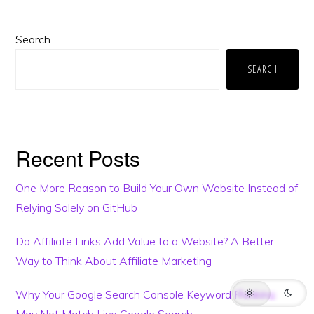
Primary
Search
Sidebar
SEARCH
Recent Posts
One More Reason to Build Your Own Website Instead of
This website may use AI tools to assist in content creation. All articles are
Relying Solely on GitHub
reviewed, edited, and fact-checked by our team before publishing. We
may receive compensation for featuring sponsored products and
services or when you click on links on this website. This compensation
may influence the placement, presentation, and ranking of products.
Do Affiliate Links Add Value to a Website? A Better
However, we do not cover all companies or every available product.
Way to Think About Affiliate Marketing
HOME
BLOG
TRENDING
TERMS
SUPPORT
Why Your Google Search Console Keyword Ranking