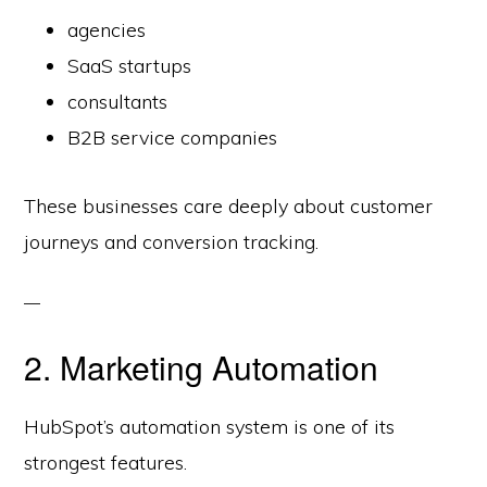
agencies
SaaS startups
consultants
B2B service companies
These businesses care deeply about customer
journeys and conversion tracking.
2. Marketing Automation
HubSpot’s automation system is one of its
strongest features.