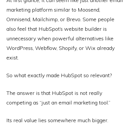
At first glance, it can seem like just another email
marketing platform similar to Moosend,
Omnisend, Mailchimp, or Brevo. Some people
also feel that HubSpot’s website builder is
unnecessary when powerful alternatives like
WordPress, Webflow, Shopify, or Wix already
exist.
So what exactly made HubSpot so relevant?
The answer is that HubSpot is not really
competing as “just an email marketing tool.”
Its real value lies somewhere much bigger.