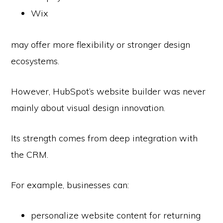
Wix
may offer more flexibility or stronger design
ecosystems.
However, HubSpot’s website builder was never
mainly about visual design innovation.
Its strength comes from deep integration with
the CRM.
For example, businesses can:
personalize website content for returning