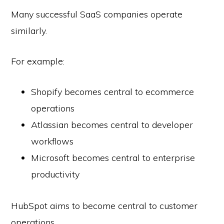
Many successful SaaS companies operate
similarly.
For example:
Shopify becomes central to ecommerce
operations
Atlassian becomes central to developer
workflows
Microsoft becomes central to enterprise
productivity
HubSpot aims to become central to customer
operations.