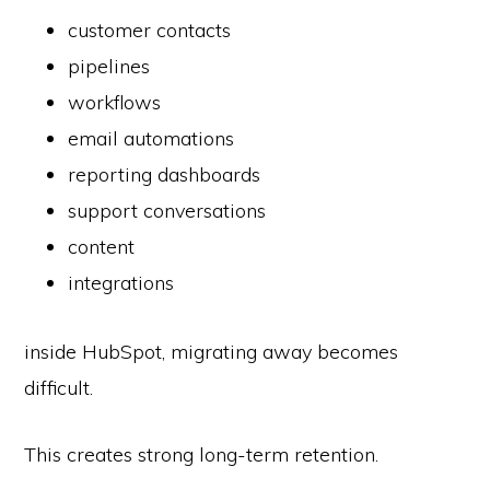
customer contacts
pipelines
workflows
email automations
reporting dashboards
support conversations
content
integrations
inside HubSpot, migrating away becomes
difficult.
This creates strong long-term retention.