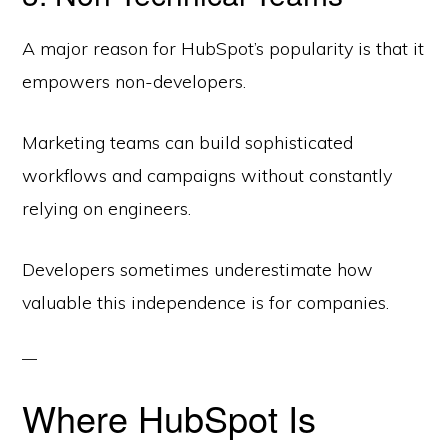
A major reason for HubSpot’s popularity is that it
empowers non-developers.
Marketing teams can build sophisticated
workflows and campaigns without constantly
relying on engineers.
Developers sometimes underestimate how
valuable this independence is for companies.
Where HubSpot Is