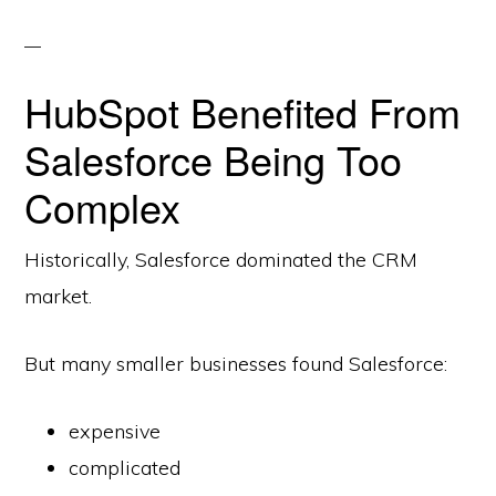
HubSpot Benefited From
Salesforce Being Too
Complex
Historically, Salesforce dominated the CRM
market.
But many smaller businesses found Salesforce:
expensive
complicated