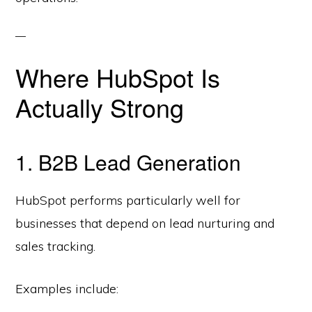
Where HubSpot Is
Actually Strong
1. B2B Lead Generation
HubSpot performs particularly well for
businesses that depend on lead nurturing and
sales tracking.
Examples include: