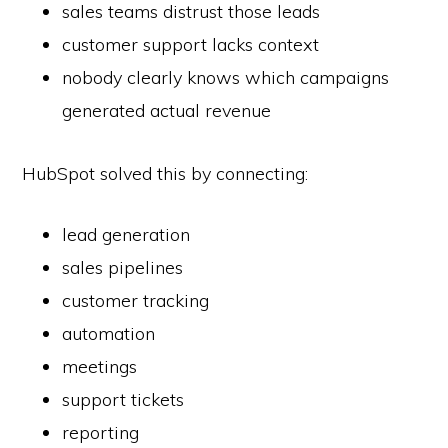
sales teams distrust those leads
customer support lacks context
nobody clearly knows which campaigns
generated actual revenue
HubSpot solved this by connecting:
lead generation
sales pipelines
customer tracking
automation
meetings
support tickets
reporting