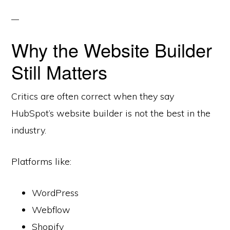
Why the Website Builder
Still Matters
Critics are often correct when they say
HubSpot’s website builder is not the best in the
industry.
Platforms like:
WordPress
Webflow
Shopify