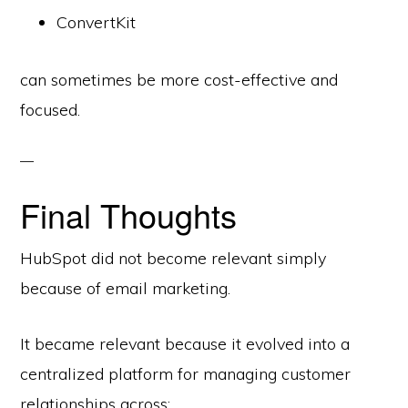
ConvertKit
can sometimes be more cost-effective and
focused.
Final Thoughts
HubSpot did not become relevant simply
because of email marketing.
It became relevant because it evolved into a
centralized platform for managing customer
relationships across: