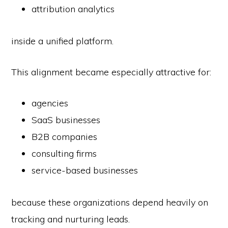
attribution analytics
inside a unified platform.
This alignment became especially attractive for:
agencies
SaaS businesses
B2B companies
consulting firms
service-based businesses
because these organizations depend heavily on
tracking and nurturing leads.