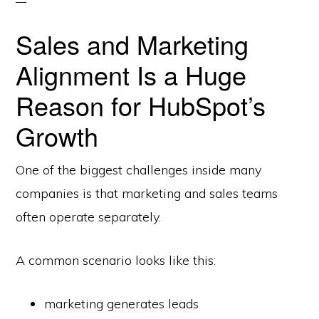
Sales and Marketing
Alignment Is a Huge
Reason for HubSpot’s
Growth
One of the biggest challenges inside many
companies is that marketing and sales teams
often operate separately.
A common scenario looks like this:
marketing generates leads