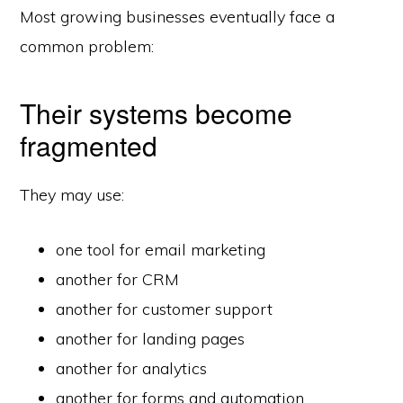
Most growing businesses eventually face a
common problem:
Their systems become
fragmented
They may use:
one tool for email marketing
another for CRM
another for customer support
another for landing pages
another for analytics
another for forms and automation