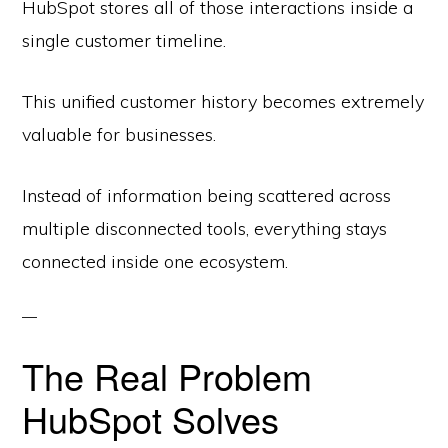
HubSpot stores all of those interactions inside a
single customer timeline.
This unified customer history becomes extremely
valuable for businesses.
Instead of information being scattered across
multiple disconnected tools, everything stays
connected inside one ecosystem.
The Real Problem
HubSpot Solves