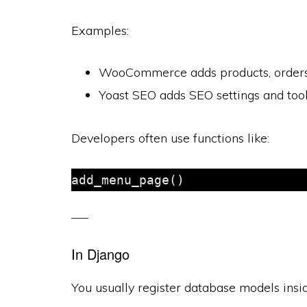
Examples:
WooCommerce adds products, orders,
Yoast SEO adds SEO settings and too
Developers often use functions like:
In Django
You usually register database models ins