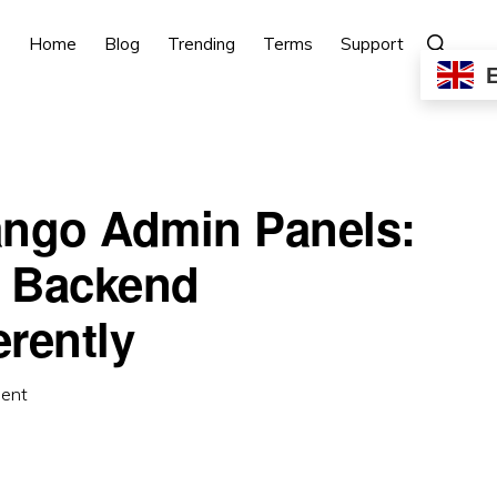
Show
Home
Blog
Trending
Terms
Support
Search
ango Admin Panels:
 Backend
rently
ent