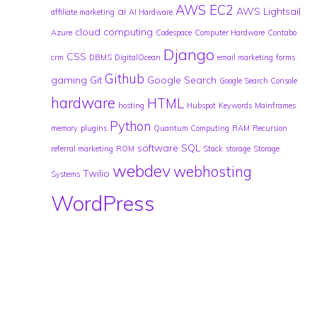
AWS EC2
ai
AWS Lightsail
affiliate marketing
AI Hardware
cloud computing
Azure
Codespace
Computer Hardware
Contabo
Django
CSS
crm
DBMS
DigitalOcean
email marketing
forms
Github
gaming
Git
Google Search
Google Search Console
hardware
HTML
hosting
Hubspot
Keywords
Mainframes
Python
memory
plugins
Quantum Computing
RAM
Recursion
software
SQL
referral marketing
ROM
Stack
storage
Storage
webdev
webhosting
Twilio
Systems
WordPress