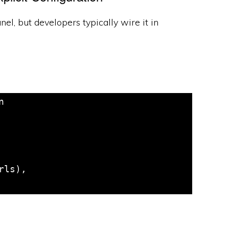
l, but developers typically wire it in

