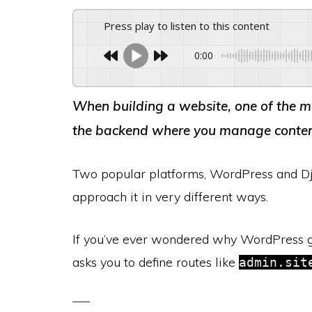
Press play to listen to this content
0:00
When building a website, one of the m
the backend where you manage content,
Two popular platforms, WordPress and Dj
approach it in very different ways.
If you’ve ever wondered why WordPress g
asks you to define routes like
admin.sit