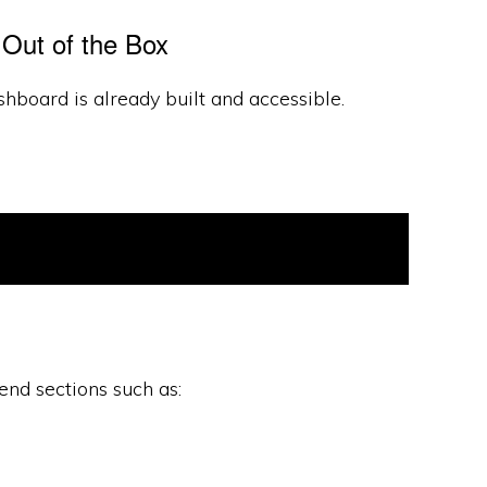
Out of the Box
hboard is already built and accessible.
nd sections such as: