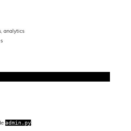
 analytics
ls
ide
:
admin.py