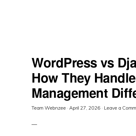
WordPress vs Dj
How They Handle
Management Diffe
Team Webnzee
·
April 27, 2026
·
Leave a Comm