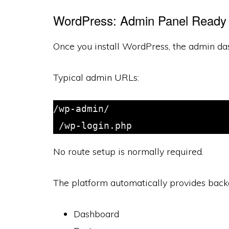
WordPress: Admin Panel Ready 
Once you install WordPress, the admin das
Typical admin URLs:
/wp-admin/

 /wp-login.php
No route setup is normally required.
The platform automatically provides backe
Dashboard