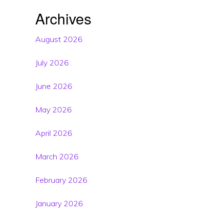
Archives
August 2026
July 2026
June 2026
May 2026
April 2026
March 2026
February 2026
January 2026