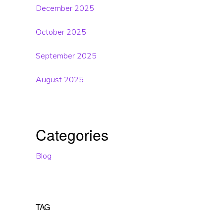
December 2025
October 2025
September 2025
August 2025
Categories
Blog
TAG