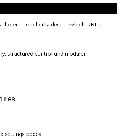
eloper to explicitly decide which URLs
hy: structured control and modular
tures
 settings pages.