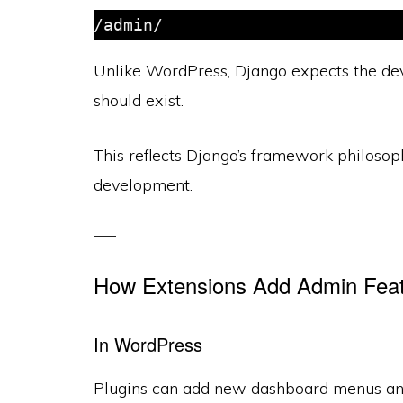
/admin/
Unlike WordPress, Django expects the dev
should exist.
This reflects Django’s framework philosop
development.
How Extensions Add Admin Fea
In WordPress
Plugins can add new dashboard menus and