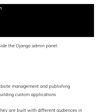


de the Django admin panel.
ebsite management and publishing
uilding custom applications
hey are built with different audiences in