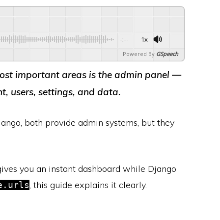
-:--
1x
Powered By
GSpeech
ost important areas is the
admin panel
—
 users, settings, and data.
ango, both provide admin systems, but they
ives you an instant dashboard while Django
, this guide explains it clearly.
e.urls