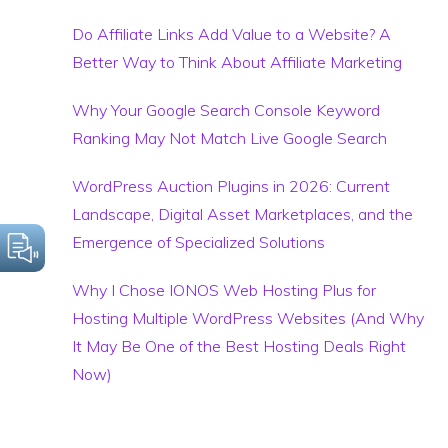
Do Affiliate Links Add Value to a Website? A
Better Way to Think About Affiliate Marketing
Why Your Google Search Console Keyword
Ranking May Not Match Live Google Search
WordPress Auction Plugins in 2026: Current
Landscape, Digital Asset Marketplaces, and the
Emergence of Specialized Solutions
Why I Chose IONOS Web Hosting Plus for
Hosting Multiple WordPress Websites (And Why
It May Be One of the Best Hosting Deals Right
Now)