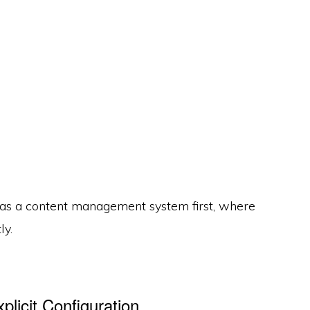
as a content management system first, where
ly.
licit Configuration