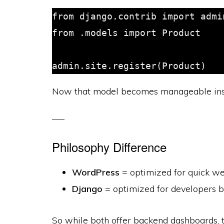
from django.contrib import admin
from .models import Product

Now that model becomes manageable insi
Philosophy Difference
WordPress
= optimized for quick w
Django
= optimized for developers b
So while both offer backend dashboards, t