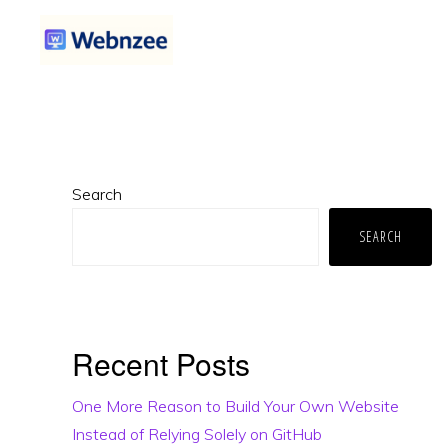
Skip
Skip
Skip
to
to
to
primary
main
primary
WEBNZEE
Webnzee
navigation
content
sidebar
—
Your
Primary
Web
Search
Sidebar
Dev
SEARCH
Companion.
Recent Posts
One More Reason to Build Your Own Website
Instead of Relying Solely on GitHub