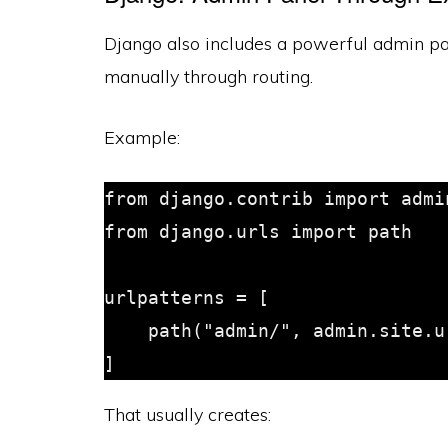
Django also includes a powerful admin pane
manually through routing.
Example:
from django.contrib import admin
from django.urls import path

urlpatterns = [

    path("admin/", admin.site.urls),

That usually creates: