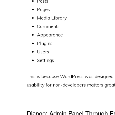
Posts
Pages
Media Library
Comments
Appearance
Plugins
Users
Settings
This is because WordPress was designed 
usability for non-developers matters great
Django: Admin Panel Through Exp