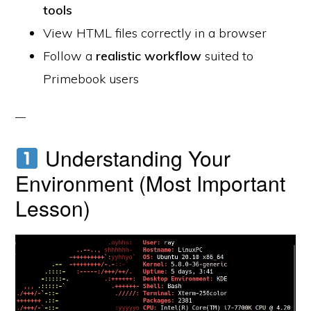
tools
View HTML files correctly in a browser
Follow a
realistic workflow
suited to
Primebook users
Understanding Your
Environment (Most Important
Lesson)