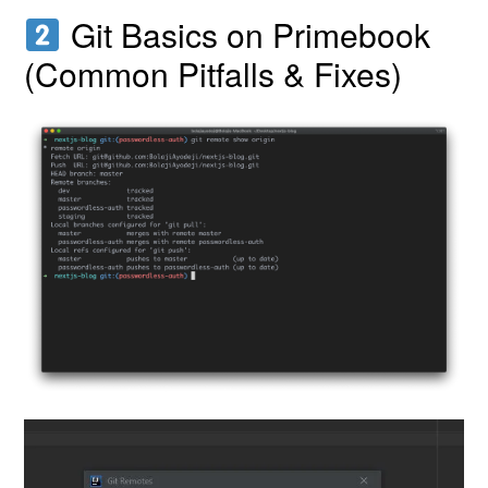
Git Basics on Primebook
(Common Pitfalls & Fixes)