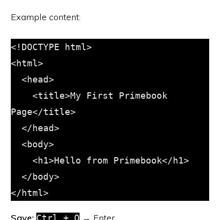
Example content:
<!DOCTYPE html>

<html>

  <head>

    <title>My First Primebook 
Page</title>

  </head>

  <body>

    <h1>Hello from Primebook</h1>

  </body>

</html>
Save:
→ Enter
Ctrl + O