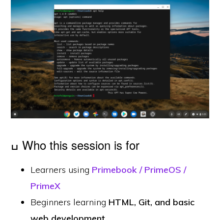
ߎ Who this session is for
Learners using
Primebook / PrimeOS /
PrimeX
Beginners learning
HTML, Git, and basic
web development