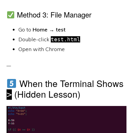
Method 3: File Manager
Go to
Home → test
Double-click
test.html
Open with Chrome
When the Terminal Shows
(Hidden Lesson)
>