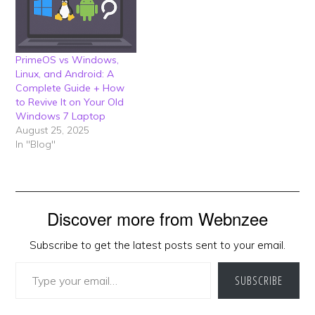
PrimeOS vs Windows,
Linux, and Android: A
Complete Guide + How
to Revive It on Your Old
Windows 7 Laptop
August 25, 2025
In "Blog"
Discover more from Webnzee
Subscribe to get the latest posts sent to your email.
Type your email…
SUBSCRIBE