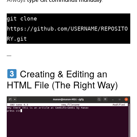
git clone 
https://github.com/USERNAME/REPOSITO
RY.git
Creating & Editing an
HTML File (The Right Way)