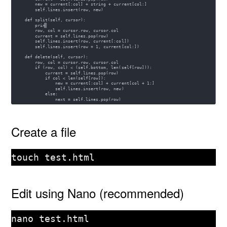
Create a file
touch test.html
Edit using Nano (recommended)
nano test.html