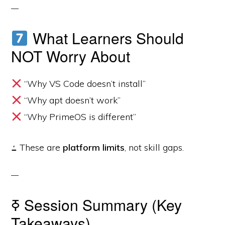
What Learners Should
NOT Worry About
“Why VS Code doesn’t install”
“Why apt doesn’t work”
“Why PrimeOS is different”
ߑ These are
platform limits
, not skill gaps.
ߧ Session Summary (Key
Takeaways)