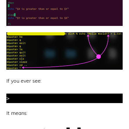
If you ever see:
>
It means: