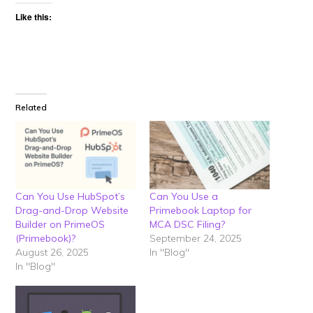
Like this:
Related
Can You Use HubSpot’s
Can You Use a
Drag-and-Drop Website
Primebook Laptop for
Builder on PrimeOS
MCA DSC Filing?
(Primebook)?
September 24, 2025
August 26, 2025
In "Blog"
In "Blog"