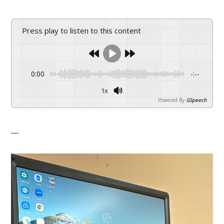
Press play to listen to this content
0:00
-:--
1x
Powered By
GSpeech