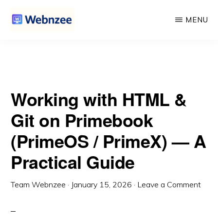
Primebook (PrimeOS / PrimeX) — A Practical Guide
Skip
Skip
MENU
to
to
main
primary
WEBNZEE
Webnzee
content
sidebar
—
Your
Working with HTML &
Web
Dev
Git on Primebook
Companion.
(PrimeOS / PrimeX) — A
Practical Guide
Team Webnzee
·
January 15, 2026
·
Leave a Comment