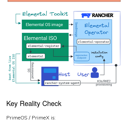
Key Reality Check
PrimeOS / PrimeX is: