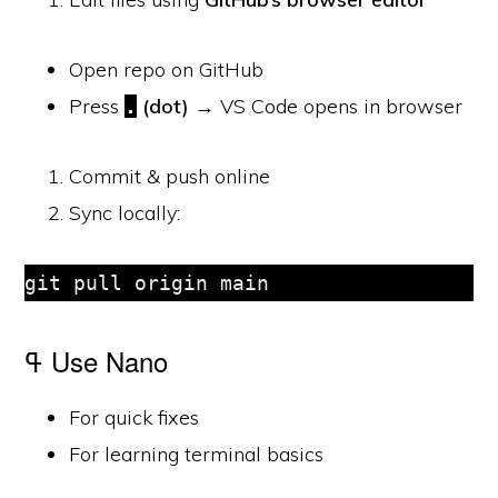
Open repo on GitHub
Press
(dot)
→ VS Code opens in browser
.
Commit & push online
Sync locally:
git pull origin main
ߟ Use Nano
For quick fixes
For learning terminal basics