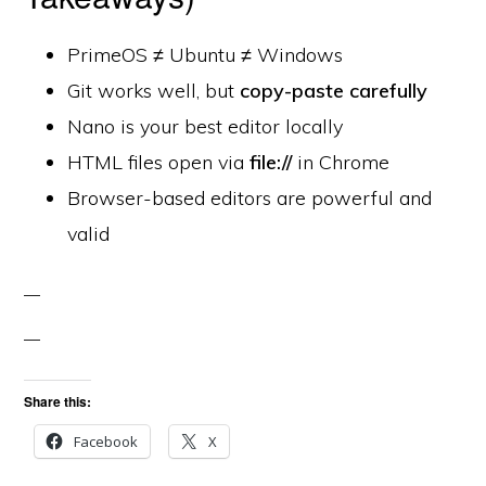
PrimeOS ≠ Ubuntu ≠ Windows
Git works well, but
copy-paste carefully
Nano is your best editor locally
HTML files open via
file://
in Chrome
Browser-based editors are powerful and
valid
Share this:
Facebook
X