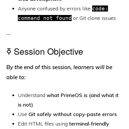
Anyone confused by errors like
code:
or Git clone issues
command not found
ߧ Session Objective
By the end of this session, learners will be
able to:
Understand
what PrimeOS is (and what it
is not)
Use
Git safely without copy-paste errors
Edit HTML files using
terminal-friendly