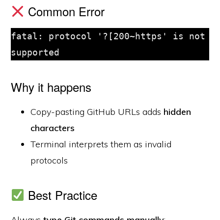
Common Error
fatal: protocol '?[200~https' is not 
supported
Why it happens
Copy-pasting GitHub URLs adds
hidden
characters
Terminal interprets them as invalid
protocols
Best Practice
Always
type Git commands manually
: