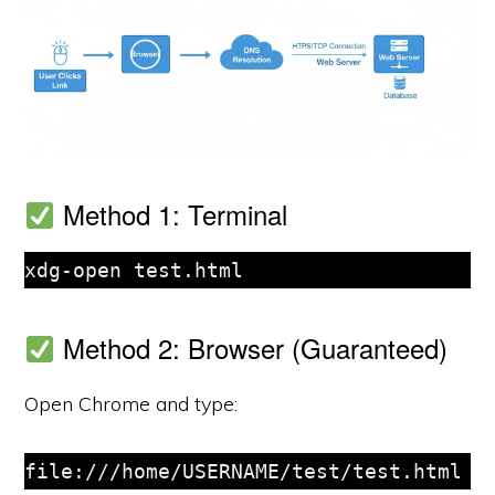
Method 1: Terminal
xdg-open test.html
Method 2: Browser (Guaranteed)
Open Chrome and type:
file:///home/USERNAME/test/test.html