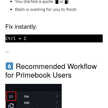
You started a quote (
or
)
'
"
Bash is waiting for you to finish
Fix instantly:
Ctrl + C
Recommended Workflow
for Primebook Users