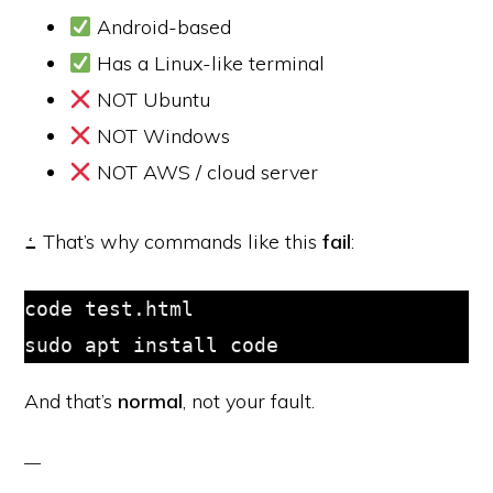
Android-based
Has a Linux-like terminal
NOT Ubuntu
NOT Windows
NOT AWS / cloud server
ߑ That’s why commands like this
fail
:
code test.html

sudo apt install code
And that’s
normal
, not your fault.