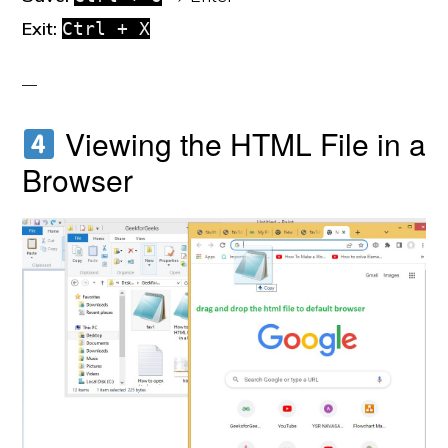
Exit:
Ctrl + X
Viewing the HTML File in a
Browser