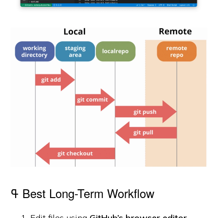
ߟ Best Long-Term Workflow
Edit files using
GitHub’s browser editor