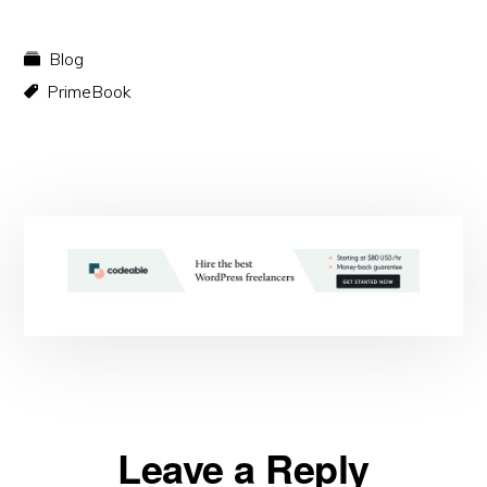
Blog
PrimeBook
Reader
Leave a Reply