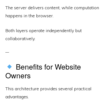
The server delivers content, while computation
happens in the browser.
Both layers operate independently but
collaboratively.
Benefits for Website
Owners
This architecture provides several practical
advantages.