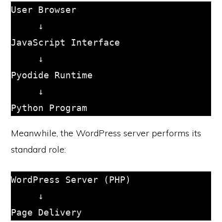
User Browser

     ↓

JavaScript Interface

     ↓

Pyodide Runtime

     ↓

Meanwhile, the WordPress server performs its
standard role:
WordPress Server (PHP)

     ↓
