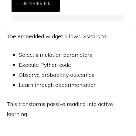
RUN SIMULATION
The embedded widget allows visitors to:
Select simulation parameters
Execute Python code
Observe probability outcomes
Learn through experimentation
This transforms passive reading into active
learning.