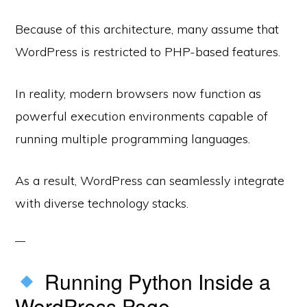
Because of this architecture, many assume that
WordPress is restricted to PHP-based features.
In reality, modern browsers now function as
powerful execution environments capable of
running multiple programming languages.
As a result, WordPress can seamlessly integrate
with diverse technology stacks.
Running Python Inside a
WordPress Page