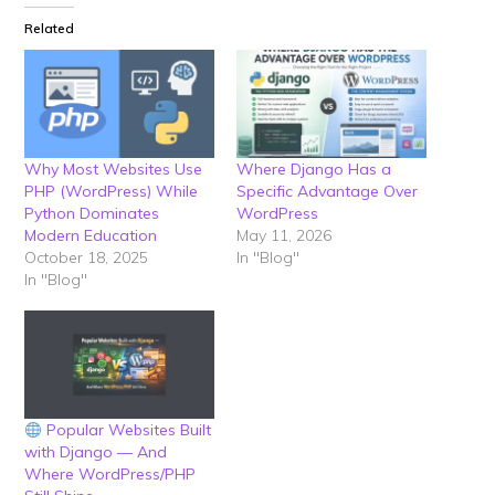
Related
Why Most Websites Use
Where Django Has a
PHP (WordPress) While
Specific Advantage Over
Python Dominates
WordPress
Modern Education
May 11, 2026
October 18, 2025
In "Blog"
In "Blog"
Popular Websites Built
with Django — And
Where WordPress/PHP