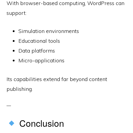
With browser-based computing, WordPress can
support:
Simulation environments
Educational tools
Data platforms
Micro-applications
Its capabilities extend far beyond content
publishing.
Conclusion