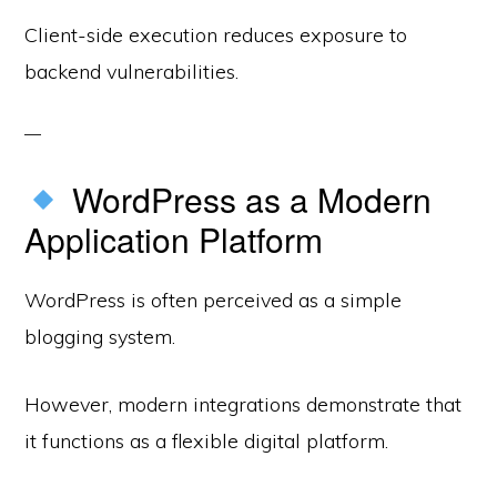
Client-side execution reduces exposure to
backend vulnerabilities.
WordPress as a Modern
Application Platform
WordPress is often perceived as a simple
blogging system.
However, modern integrations demonstrate that
it functions as a flexible digital platform.