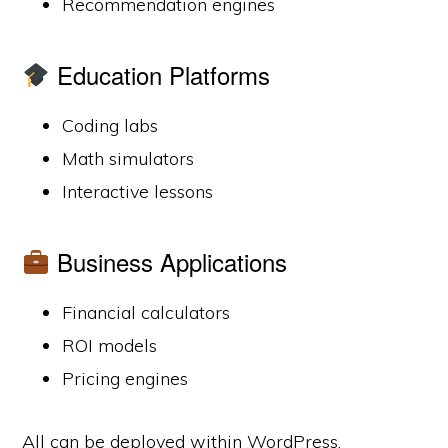
Recommendation engines
Education Platforms
Coding labs
Math simulators
Interactive lessons
Business Applications
Financial calculators
ROI models
Pricing engines
All can be deployed within WordPress.