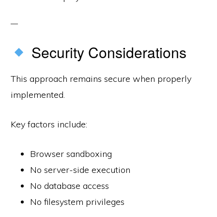
Security Considerations
This approach remains secure when properly
implemented.
Key factors include:
Browser sandboxing
No server-side execution
No database access
No filesystem privileges