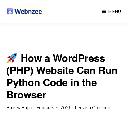
Website Can Run Python Code in the Browser
Skip
Skip
MENU
to
to
main
primary
WEBNZEE
Webnzee
content
sidebar
—
Your
How a WordPress
Web
Dev
(PHP) Website Can Run
Companion.
Python Code in the
Browser
Rajeev Bagra
·
February 5, 2026
·
Leave a Comment