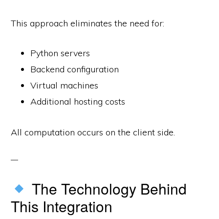
This approach eliminates the need for:
Python servers
Backend configuration
Virtual machines
Additional hosting costs
All computation occurs on the client side.
The Technology Behind
This Integration