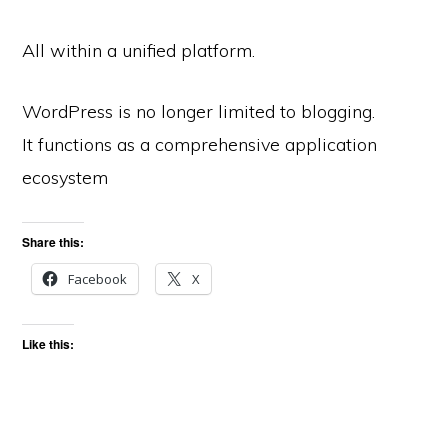
All within a unified platform.
WordPress is no longer limited to blogging.
It functions as a comprehensive application
ecosystem
Share this:
Facebook
X
Like this: