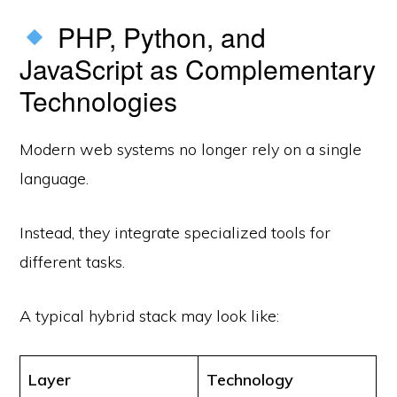
PHP, Python, and
JavaScript as Complementary
Technologies
Modern web systems no longer rely on a single
language.
Instead, they integrate specialized tools for
different tasks.
A typical hybrid stack may look like:
Layer
Technology