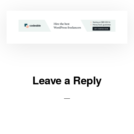
Reader
Leave a Reply
Interactions