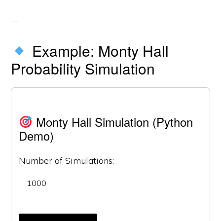
Example: Monty Hall
Probability Simulation
Monty Hall Simulation (Python
Demo)
Number of Simulations: