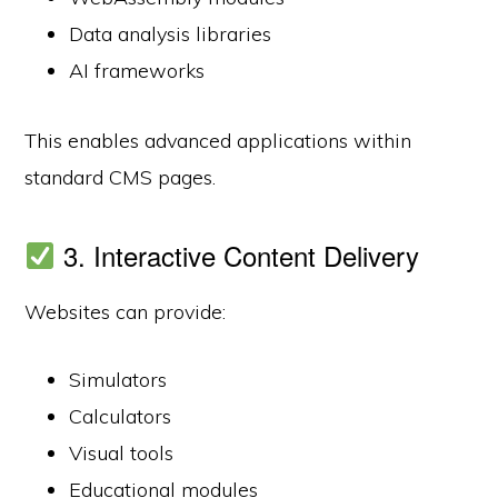
Data analysis libraries
AI frameworks
This enables advanced applications within
standard CMS pages.
3. Interactive Content Delivery
Websites can provide:
Simulators
Calculators
Visual tools
Educational modules