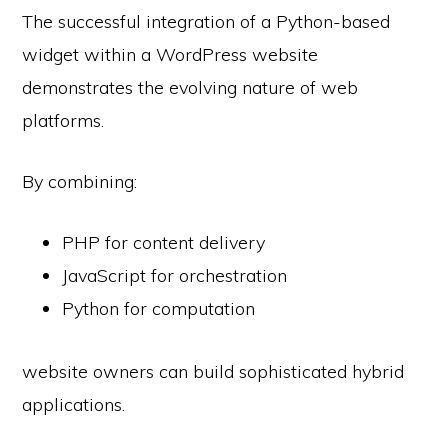
The successful integration of a Python-based
widget within a WordPress website
demonstrates the evolving nature of web
platforms.
By combining:
PHP for content delivery
JavaScript for orchestration
Python for computation
website owners can build sophisticated hybrid
applications.