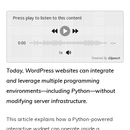
Press play to listen to this content
0:00
-:--
1x
Powered By
GSpeech
Today, WordPress websites can integrate
and leverage multiple programming
environments—including Python—without
modifying server infrastructure.
This article explains how a Python-powered
interactive widget can operate inside a