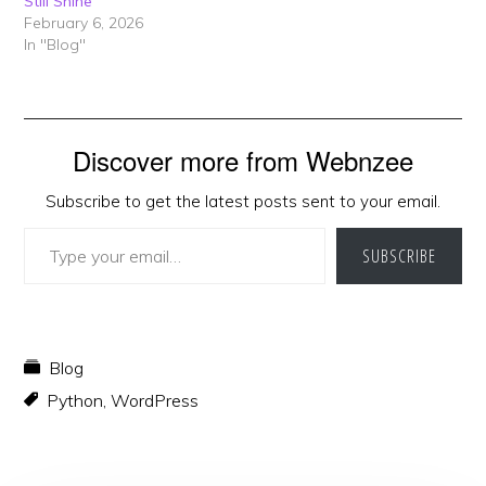
Still Shine
February 6, 2026
In "Blog"
Discover more from Webnzee
Subscribe to get the latest posts sent to your email.
Type your email…
SUBSCRIBE
Blog
Python
,
WordPress