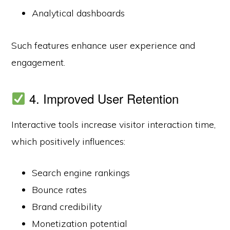
Analytical dashboards
Such features enhance user experience and
engagement.
4. Improved User Retention
Interactive tools increase visitor interaction time,
which positively influences:
Search engine rankings
Bounce rates
Brand credibility
Monetization potential