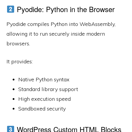
Pyodide: Python in the Browser
Pyodide compiles Python into WebAssembly,
allowing it to run securely inside modern
browsers.
It provides:
Native Python syntax
Standard library support
High execution speed
Sandboxed security
WordPress Custom HTML Blocks