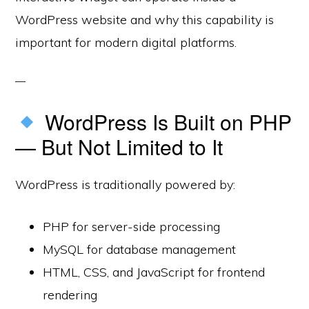
WordPress website and why this capability is
important for modern digital platforms.
WordPress Is Built on PHP
— But Not Limited to It
WordPress is traditionally powered by:
PHP for server-side processing
MySQL for database management
HTML, CSS, and JavaScript for frontend
rendering