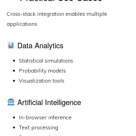
Cross-stack integration enables multiple
applications.
Data Analytics
Statistical simulations
Probability models
Visualization tools
Artificial Intelligence
In-browser inference
Text processing