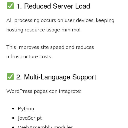
1. Reduced Server Load
All processing occurs on user devices, keeping
hosting resource usage minimal.
This improves site speed and reduces
infrastructure costs.
2. Multi-Language Support
WordPress pages can integrate:
Python
JavaScript
WebAssembly modules