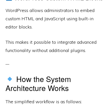
WordPress allows administrators to embed
custom HTML and JavaScript using built-in
editor blocks.
This makes it possible to integrate advanced
functionality without additional plugins.
How the System
Architecture Works
The simplified workflow is as follows: