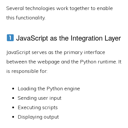
Several technologies work together to enable
this functionality.
JavaScript as the Integration Layer
JavaScript serves as the primary interface
between the webpage and the Python runtime. It
is responsible for:
Loading the Python engine
Sending user input
Executing scripts
Displaying output