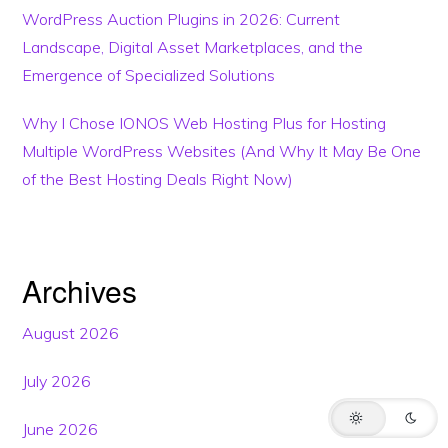
WordPress Auction Plugins in 2026: Current
Landscape, Digital Asset Marketplaces, and the
Emergence of Specialized Solutions
Why I Chose IONOS Web Hosting Plus for Hosting
Multiple WordPress Websites (And Why It May Be One
of the Best Hosting Deals Right Now)
Archives
This website may use AI tools to assist in content creation. All articles are
reviewed, edited, and fact-checked by our team before publishing. We
may receive compensation for featuring sponsored products and
services or when you click on links on this website. This compensation
August 2026
may influence the placement, presentation, and ranking of products.
However, we do not cover all companies or every available product.
July 2026
HOME
BLOG
TRENDING
TERMS
SUPPORT
June 2026