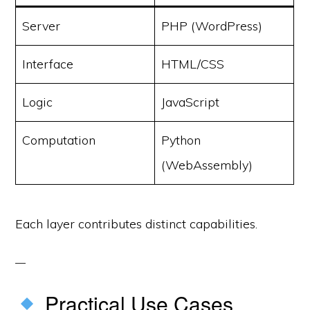
Server
PHP (WordPress)
Interface
HTML/CSS
Logic
JavaScript
Computation
Python
(WebAssembly)
Each layer contributes distinct capabilities.
Practical Use Cases