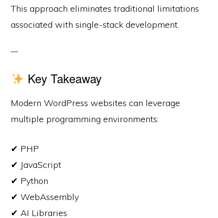
This approach eliminates traditional limitations
associated with single-stack development.
Key Takeaway
Modern WordPress websites can leverage
multiple programming environments:
✔ PHP
✔ JavaScript
✔ Python
✔ WebAssembly
✔ AI Libraries