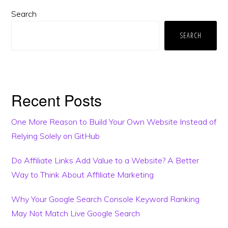
Primary
Search
Sidebar
SEARCH
Recent Posts
One More Reason to Build Your Own Website Instead of
Relying Solely on GitHub
Do Affiliate Links Add Value to a Website? A Better
Way to Think About Affiliate Marketing
Why Your Google Search Console Keyword Ranking
May Not Match Live Google Search