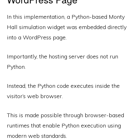
In this implementation, a Python-based Monty
Hall simulation widget was embedded directly
into a WordPress page.
Importantly, the hosting server does not run
Python.
Instead, the Python code executes inside the
visitor’s web browser.
This is made possible through browser-based
runtimes that enable Python execution using
modern web standards.