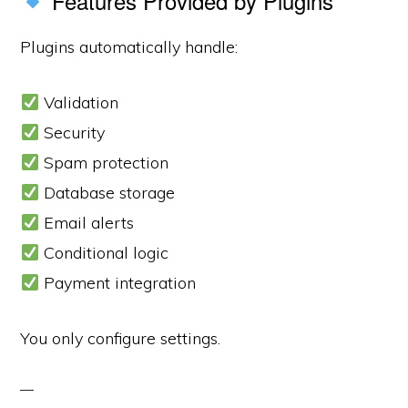
Features Provided by Plugins
Plugins automatically handle:
Validation
Security
Spam protection
Database storage
Email alerts
Conditional logic
Payment integration
You only configure settings.