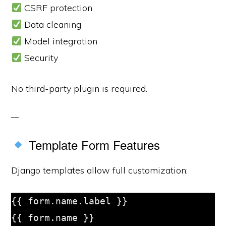
CSRF protection
Data cleaning
Model integration
Security
No third-party plugin is required.
Template Form Features
Django templates allow full customization:
{{ form.name.label }}

{{ form.name }}
