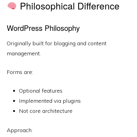
Philosophical Difference
WordPress Philosophy
Originally built for blogging and content
management.
Forms are:
Optional features
Implemented via plugins
Not core architecture
Approach: