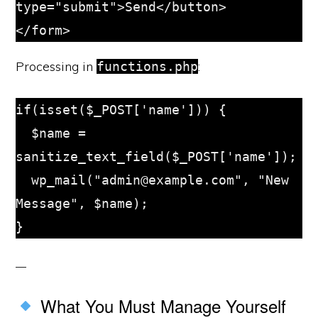
type="submit">Send</button>

Processing in
:
functions.php
if(isset($_POST['name'])) {

  $name = 
sanitize_text_field($_POST['name']);

  wp_mail("admin@example.com", "New 
Message", $name);

What You Must Manage Yourself