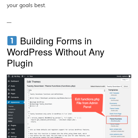
your goals best.
Building Forms in
WordPress Without Any
Plugin