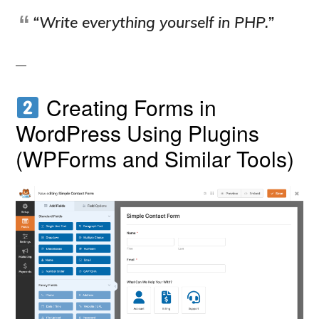
“Write everything yourself in PHP.”
Creating Forms in
WordPress Using Plugins
(WPForms and Similar Tools)