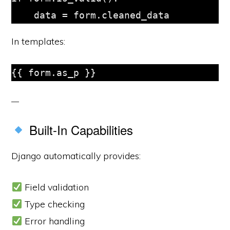
In templates:
Built-In Capabilities
Django automatically provides:
Field validation
Type checking
Error handling