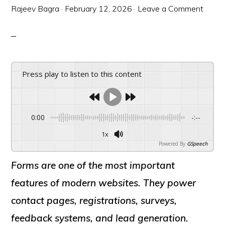
Rajeev Bagra
·
February 12, 2026
·
Leave a Comment
Press play to listen to this content
0:00
-:--
1x
Powered By
GSpeech
Forms are one of the most important
features of modern websites. They power
contact pages, registrations, surveys,
feedback systems, and lead generation.