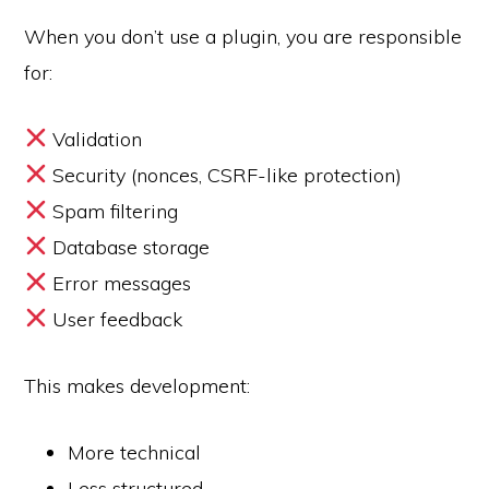
When you don’t use a plugin, you are responsible
for:
Validation
Security (nonces, CSRF-like protection)
Spam filtering
Database storage
Error messages
User feedback
This makes development:
More technical
Less structured