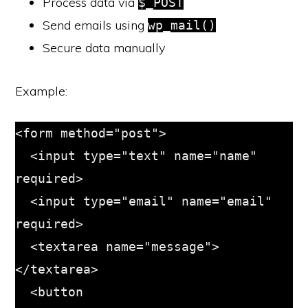
Process data via
$_POST
Send emails using
wp_mail()
Secure data manually
Example:
<form method="post">

  <input type="text" name="name" 
required>

  <input type="email" name="email" 
required>

  <textarea name="message">
</textarea>

  <button 