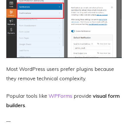
Most WordPress users prefer plugins because
they remove technical complexity.
Popular tools like
WPForms
provide
visual form
builders
.