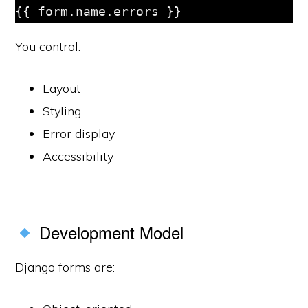
You control:
Layout
Styling
Error display
Accessibility
Development Model
Django forms are: