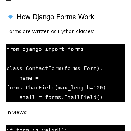
How Django Forms Work
Forms are written as Python classes:
from django import forms

class ContactForm(forms.Form):

    name = 
forms.CharField(max_length=100)

In views:
if form.is_valid():
