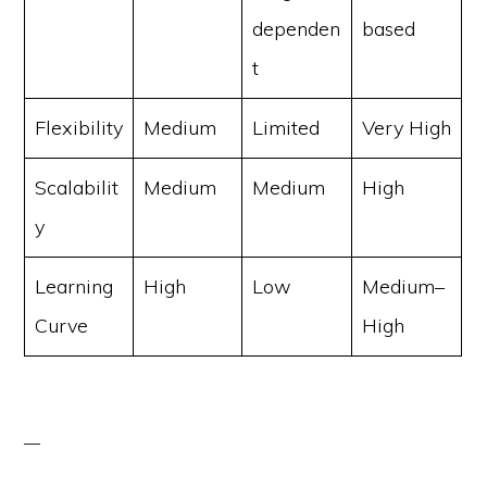
dependen
based
t
Flexibility
Medium
Limited
Very High
Scalabilit
Medium
Medium
High
y
Learning
High
Low
Medium–
Curve
High