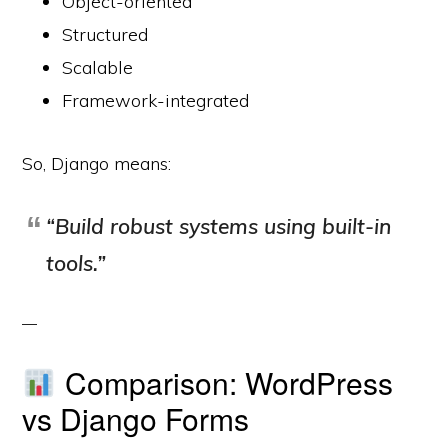
Object-oriented
Structured
Scalable
Framework-integrated
So, Django means:
“Build robust systems using built-in
tools.”
Comparison: WordPress
vs Django Forms