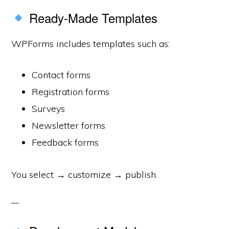
Ready-Made Templates
WPForms includes templates such as:
Contact forms
Registration forms
Surveys
Newsletter forms
Feedback forms
You select → customize → publish.