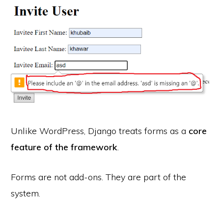
Unlike WordPress, Django treats forms as a
core
feature of the framework
.
Forms are not add-ons. They are part of the
system.