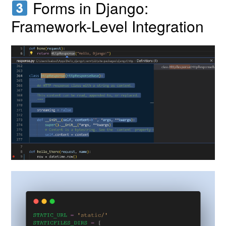
Forms in Django:
Framework-Level Integration