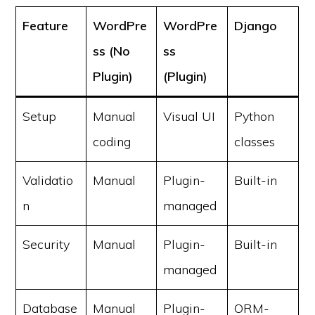
Feature
WordPre
WordPre
Django
ss (No
ss
Plugin)
(Plugin)
Setup
Manual
Visual UI
Python
coding
classes
Validatio
Manual
Plugin-
Built-in
n
managed
Security
Manual
Plugin-
Built-in
managed
Database
Manual
Plugin-
ORM-