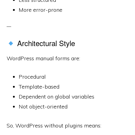
More error-prone
Architectural Style
WordPress manual forms are:
Procedural
Template-based
Dependent on global variables
Not object-oriented
So, WordPress without plugins means: