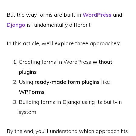
But the way forms are built in
WordPress
and
Django
is fundamentally different.
In this article, we’ll explore three approaches:
Creating forms in WordPress
without
plugins
Using
ready-made form plugins
like
WPForms
Building forms in Django using its built-in
system
By the end, you’ll understand which approach fits