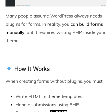
Many people assume WordPress always needs
plugins for forms. In reality, you
can build forms
manually
, but it requires writing PHP inside your
theme.
How It Works
When creating forms without plugins, you must:
Write HTML in theme templates
Handle submissions using PHP