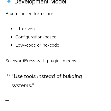
Development Model
Plugin-based forms are:
UI-driven
Configuration-based
Low-code or no-code
So, WordPress with plugins means:
“Use tools instead of building
systems.”