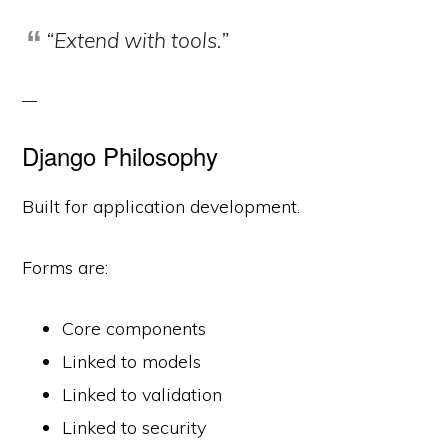
“Extend with tools.”
Django Philosophy
Built for application development.
Forms are:
Core components
Linked to models
Linked to validation
Linked to security