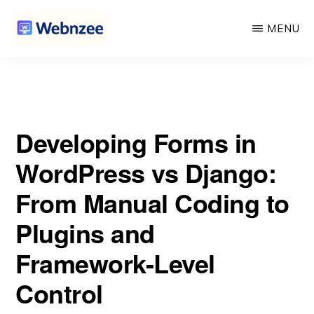
vs Django: From Manual Coding to Plugins and Framework-
Skip
Skip
Level Control
MENU
to
to
main
primary
WEBNZEE
Webnzee
content
sidebar
—
Your
Developing Forms in
Web
Dev
WordPress vs Django:
Companion.
From Manual Coding to
Plugins and
Framework-Level
Control