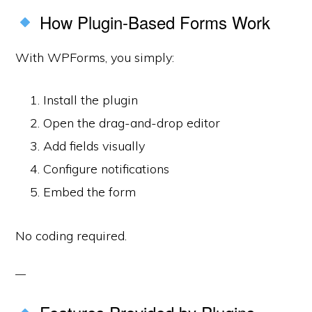
How Plugin-Based Forms Work
With WPForms, you simply:
Install the plugin
Open the drag-and-drop editor
Add fields visually
Configure notifications
Embed the form
No coding required.